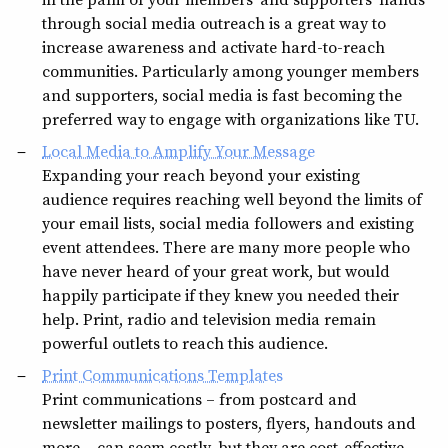
through social media outreach is a great way to
increase awareness and activate hard-to-reach
communities. Particularly among younger members
and supporters, social media is fast becoming the
preferred way to engage with organizations like TU.
Local Media to Amplify Your Message
Expanding your reach beyond your existing
audience requires reaching well beyond the limits of
your email lists, social media followers and existing
event attendees. There are many more people who
have never heard of your great work, but would
happily participate if they knew you needed their
help. Print, radio and television media remain
powerful outlets to reach this audience.
Print Communications Templates
Print communications – from postcard and
newsletter mailings to posters, flyers, handouts and
more – can seem costly, but they are cost-effective