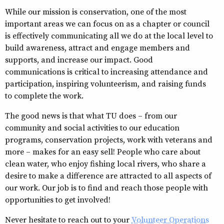
While our mission is conservation, one of the most
important areas we can focus on as a chapter or council
is effectively communicating all we do at the local level to
build awareness, attract and engage members and
supports, and increase our impact. Good
communications is critical to increasing attendance and
participation, inspiring volunteerism, and raising funds
to complete the work.
The good news is that what TU does – from our
community and social activities to our education
programs, conservation projects, work with veterans and
more – makes for an easy sell! People who care about
clean water, who enjoy fishing local rivers, who share a
desire to make a difference are attracted to all aspects of
our work. Our job is to find and reach those people with
opportunities to get involved!
Never hesitate to reach out to your
Volunteer Operations