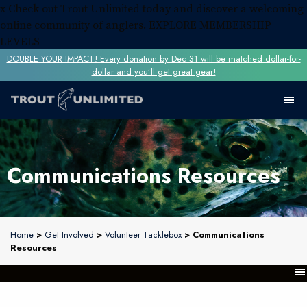
x
Check out Trout Unlimited today and discover a welcoming
online community of anglers.
EXPLORE MEMBERSHIP
LEVELS
DOUBLE YOUR IMPACT! Every donation by Dec 31 will be matched dollar-for-
dollar and you’ll get great gear!
Communications Resources
Home
>
Get Involved
>
Volunteer Tacklebox
> Communications
Resources