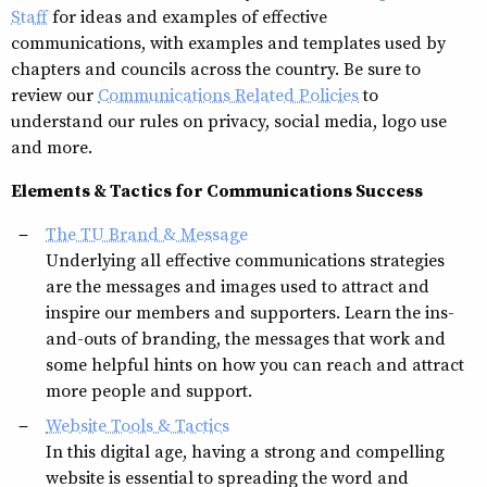
Staff
for ideas and examples of effective
communications, with examples and templates used by
chapters and councils across the country. Be sure to
review our
Communications Related Policies
to
understand our rules on privacy, social media, logo use
and more.
Elements & Tactics for Communications Success
The TU Brand & Message
Underlying all effective communications strategies
are the messages and images used to attract and
inspire our members and supporters. Learn the ins-
and-outs of branding, the messages that work and
some helpful hints on how you can reach and attract
more people and support.
Website Tools & Tactics
In this digital age, having a strong and compelling
website is essential to spreading the word and