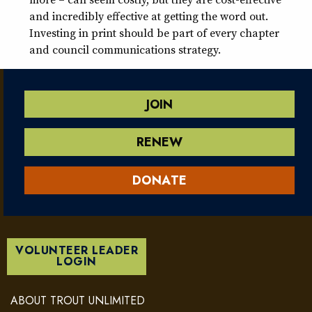
and incredibly effective at getting the word out.
Investing in print should be part of every chapter
and council communications strategy.
JOIN
RENEW
DONATE
VOLUNTEER LEADER
LOGIN
ABOUT TROUT UNLIMITED