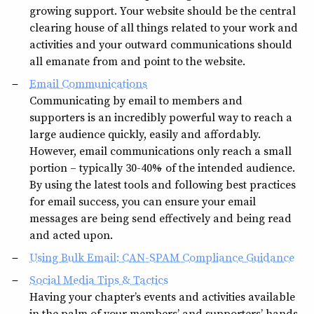
growing support. Your website should be the central
clearing house of all things related to your work and
activities and your outward communications should
all emanate from and point to the website.
Email Communications
Communicating by email to members and
supporters is an incredibly powerful way to reach a
large audience quickly, easily and affordably.
However, email communications only reach a small
portion – typically 30-40% – of the intended audience.
By using the latest tools and following best practices
for email success, you can ensure your email
messages are being send effectively and being read
and acted upon.
Using Bulk Email: CAN-SPAM Compliance Guidance
Social Media Tips & Tactics
Having your chapter’s events and activities available
in the palm of your members’ and supporters’ hands