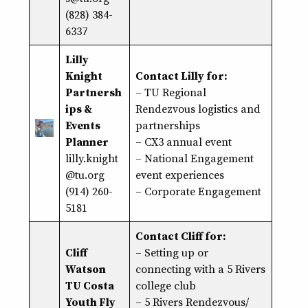
(828) 384-
6337
Lilly
Knight
Contact Lilly for:
Partnersh
– TU Regional
ips &
Rendezvous logistics and
Events
partnerships
Planner
– CX3 annual event
lilly.knight
– National Engagement
@tu.org
event experiences
(914) 260-
– Corporate Engagement
5181
Contact Cliff for:
Cliff
–
Setting up or
Watson
connecting with a 5 Rivers
TU Costa
college club
Youth Fly
– 5 Rivers Rendezvous/