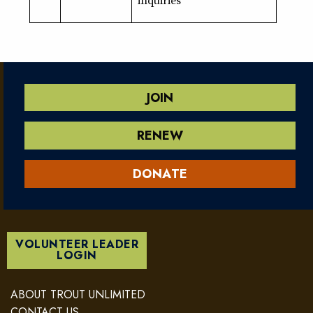
JOIN
RENEW
DONATE
VOLUNTEER LEADER
LOGIN
ABOUT TROUT UNLIMITED
CONTACT US