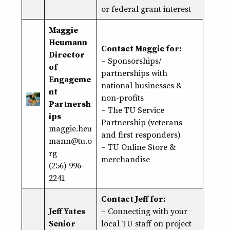
or federal grant interest
Maggie
Heumann
Contact Maggie for:
Director
– Sponsorships/
of
partnerships with
Engageme
national businesses &
nt
non-profits
Partnersh
– The TU Service
ips
Partnership (veterans
maggie.heu
and first responders)
mann@tu.o
– TU Online Store &
rg
merchandise
(256) 996-
2241
Contact Jeff for:
Jeff Yates
– Connecting with your
Senior
local TU staff on project