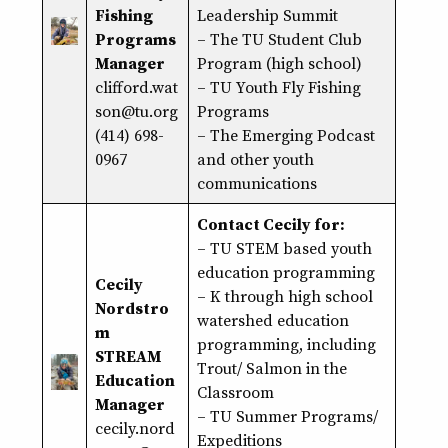
Fishing
Leadership Summit
Programs
– The TU Student Club
Manager
Program (high school)
clifford.wat
– TU Youth Fly Fishing
son@tu.org
Programs
(414) 698-
– The Emerging Podcast
0967
and other youth
communications
Contact Cecily for:
–
TU STEM based youth
education programming
Cecily
– K through high school
Nordstro
watershed education
m
programming, including
STREAM
Trout/ Salmon in the
Education
Classroom
Manager
– TU Summer Programs/
cecily.nord
Expeditions