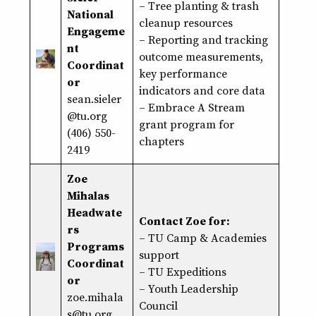
– Tree planting & trash
National
cleanup resources
Engageme
– Reporting and tracking
nt
outcome measurements,
Coordinat
key performance
or
indicators and core data
sean.sieler
– Embrace A Stream
@tu.org
grant program for
(406) 550-
chapters
2419
Zoe
Mihalas
Headwate
Contact Zoe for:
rs
– TU Camp & Academies
Programs
support
Coordinat
– TU Expeditions
or
– Youth Leadership
zoe.mihala
Council
s@tu.org