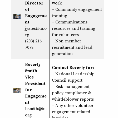
Director
work
of
–
Community engagement
Engageme
training
nt
– Communications
jyates@tu.o
resources and training
rg
for volunteers
(203) 216-
– Non-member
7078
recruitment and lead
generation
Beverly
Contact Beverly for:
Smith
– National Leadership
Vice
Council support
President
–
Risk management
,
for
policy compliance
&
Engageme
whistleblower reports
nt
– Any other volunteer
bsmith@tu.
engagement related
org
inquiries