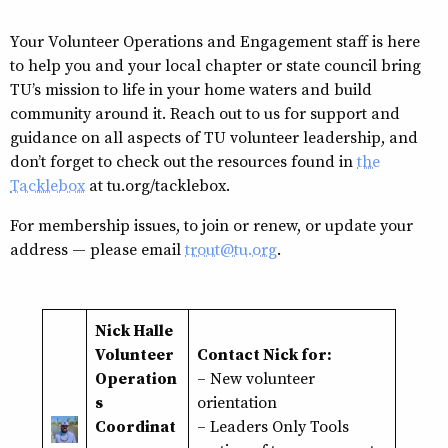
Your Volunteer Operations and Engagement staff is here
to help you and your local chapter or state council bring
TU’s mission to life in your home waters and build
community around it. Reach out to us for support and
guidance on all aspects of TU volunteer leadership, and
don’t forget to check out the resources found in
the
Tacklebox
at tu.org/tacklebox.
For membership issues, to join or renew, or update your
address — please email
trout@tu.org
.
Nick Halle
Volunteer
Contact Nick for:
Operation
– New volunteer
s
orientation
Coordinat
–
Leaders Only Tools