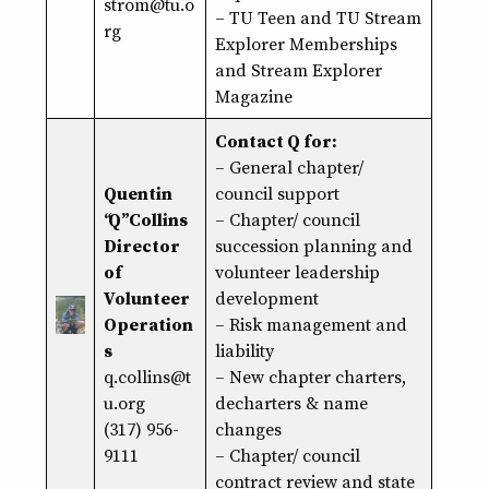
strom@
tu
.o
– TU Teen and TU Stream
rg
Explorer Memberships
and Stream Explorer
Magazine
Contact Q for:
– General chapter/
Quentin
council support
“Q” Collins
– Chapter/ council
Director
succession planning and
of
volunteer leadership
Volunteer
development
Operation
– Risk management and
s
liability
q.collins@t
– New chapter charters,
u.org
decharters & name
(317) 956-
changes
9111
– Chapter/ council
contract review and state