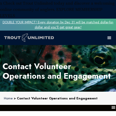
x
Check out Trout Unlimited today and discover a welcoming
online community of anglers.
EXPLORE MEMBERSHIP
LEVELS
DOUBLE YOUR IMPACT! Every donation by Dec 31 will be matched dollar-for-
dollar and you’ll get great gear!
Contact Volunteer
Operations and Engagement
Home
> Contact Volunteer Operations and Engagement