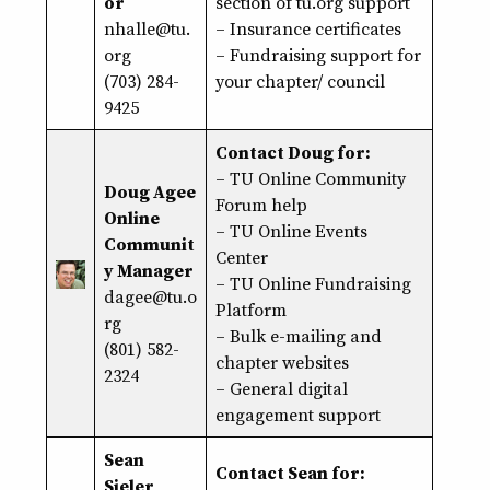
or
section of tu.org support
nhalle@tu.
–
Insurance certificates
org
–
Fundraising support
for
(703) 284-
your chapter/ council
9425
Contact Doug for:
–
TU Online Community
Doug Agee
Forum help
Online
–
TU Online Events
Communit
Center
y Manager
–
TU Online Fundraising
dagee@tu.o
Platform
rg
– Bulk e-mailing and
(801) 582-
chapter websites
2324
– General digital
engagement support
Sean
Contact Sean for:
Sieler