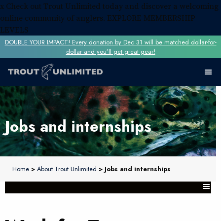
x
Check out Trout Unlimited today and discover a welcoming
online community of anglers.
EXPLORE MEMBERSHIP
LEVELS
DOUBLE YOUR IMPACT! Every donation by Dec 31 will be matched dollar-for-
dollar and you’ll get great gear!
Jobs and internships
Home
>
About Trout Unlimited
> Jobs and internships