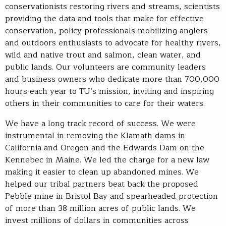
conservationists restoring rivers and streams, scientists
providing the data and tools that make for effective
conservation, policy professionals mobilizing anglers
and outdoors enthusiasts to advocate for healthy rivers,
wild and native trout and salmon, clean water, and
public lands. Our volunteers are community leaders
and business owners who dedicate more than 700,000
hours each year to TU’s mission, inviting and inspiring
others in their communities to care for their waters.
We have a long track record of success. We were
instrumental in removing the Klamath dams in
California and Oregon and the Edwards Dam on the
Kennebec in Maine. We led the charge for a new law
making it easier to clean up abandoned mines. We
helped our tribal partners beat back the proposed
Pebble mine in Bristol Bay and spearheaded protection
of more than 38 million acres of public lands. We
invest millions of dollars in communities across