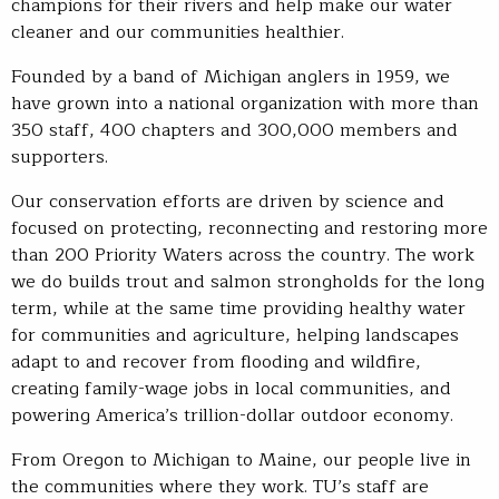
champions for their rivers and help make our water
cleaner and our communities healthier.
Founded by a band of Michigan anglers in 1959, we
have grown into a national organization with more than
350 staff, 400 chapters and 300,000 members and
supporters.
Our conservation efforts are driven by science and
focused on protecting, reconnecting and restoring more
than 200 Priority Waters across the country. The work
we do builds trout and salmon strongholds for the long
term, while at the same time providing healthy water
for communities and agriculture, helping landscapes
adapt to and recover from flooding and wildfire,
creating family-wage jobs in local communities, and
powering America’s trillion-dollar outdoor economy.
From Oregon to Michigan to Maine, our people live in
the communities where they work. TU’s staff are