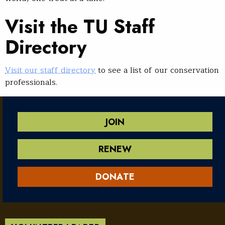
Visit the TU Staff
Directory
Visit our staff directory
to see a list of our conservation
professionals.
JOIN
RENEW
DONATE