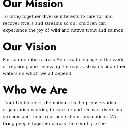
Our Mission
To bring together diverse interests to care for and
recover rivers and streams so our children can
experience the joy of wild and native trout and salmon.
Our Vision
For communities across America to engage in the work
of repairing and renewing the rivers, streams and other
waters on which we all depend.
Who We Are
Trout Unlimited is the nation’s leading conservation
organization working to care for and recover rivers and
streams and their trout and salmon populations. We
bring people together across the country to be