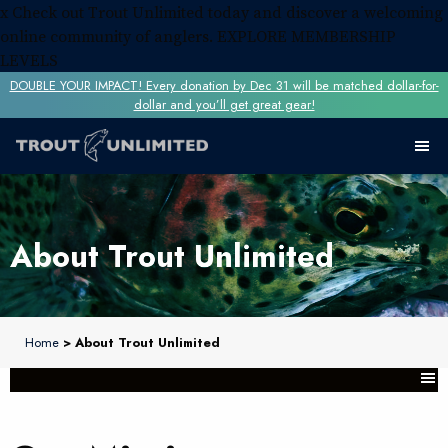
x
Check out Trout Unlimited today and discover a welcoming
online community of anglers.
EXPLORE MEMBERSHIP
LEVELS
DOUBLE YOUR IMPACT! Every donation by Dec 31 will be matched dollar-for-
dollar and you’ll get great gear!
About Trout Unlimited
Home
> About Trout Unlimited