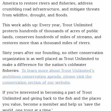
America to restore rivers and fisheries, address
crumbling road infrastructure, and mitigate threats
from wildfire, drought, and floods.
This work adds up: Every year, Trout Unlimited
protects hundreds of thousands of acres of public
lands, conserves hundreds of miles of streams, and
restores more than a thousand miles of rivers.
Sixty years after our founding, no other conservation
organization is as well placed as Trout Unlimited to
make a difference for the nation’s coldwater
fisheries.
To learn more about Trout Unlimited’s
ambitious conservation agenda, please visit the
conservation section of our website
.
If you’re interested in becoming a part of Trout
Unlimited and giving back to the fish and the places
you value, become a member and help us ‘save the
world, one trout at a time.’