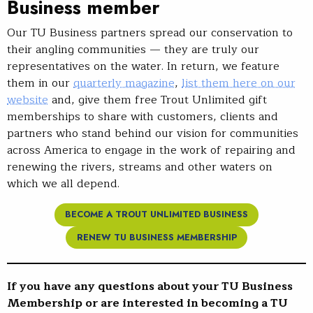
Business member
Our TU Business partners spread our conservation to
their angling communities — they are truly our
representatives on the water. In return, we feature
them in our
quarterly magazine
,
list them here on our
website
and, give them free Trout Unlimited gift
memberships to share with customers, clients and
partners who stand behind our vision for communities
across America to engage in the work of repairing and
renewing the rivers, streams and other waters on
which we all depend.
BECOME A TROUT UNLIMITED BUSINESS
RENEW TU BUSINESS MEMBERSHIP
If you have any questions about your TU Business
Membership or are interested in becoming a TU