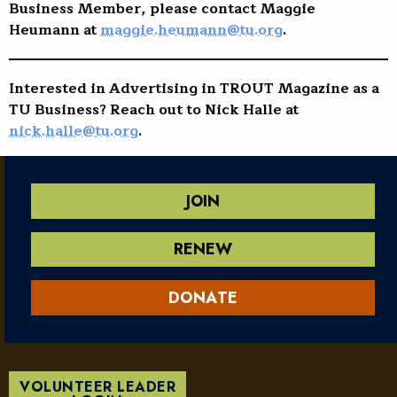
Business Member, please contact Maggie
Heumann at
maggie.heumann@tu.org
.
Interested in Advertising in TROUT Magazine as a
TU Business? Reach out to Nick Halle at
nick.halle@tu.org
.
JOIN
RENEW
DONATE
VOLUNTEER LEADER