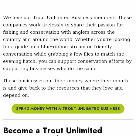
We love our Trout Unlimited Business members. These
companies work tirelessly to share their passion for
fishing and conservation with anglers across the
country and around the world. Whether you’re looking
for a guide on a blue-ribbon stream or friendly
conversation while grabbing a few flies to match the
evening hatch, you can support conservation efforts by
supporting businesses who do the same.
These businesses put their money where their mouth
is and give back to the resources that they love and
depend on.
SPEND MONEY WITH A TROUT UNLIMITED BUSINESS
Become a Trout Unlimited