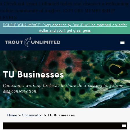
x
Check out Trout Unlimited today and discover a welcoming
online community of anglers.
EXPLORE MEMBERSHIP
LEVELS
DOUBLE YOUR IMPACT! Every donation by Dec 31 will be matched dollar-for-
dollar and you’ll get great gear!
TU Businesses
Companies working tirelessly to share their passion for fishing
and conservation.
Home
>
Conservation
> TU Businesses