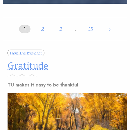
1
2
3
…
19
›
From The President
Gratitude
TU makes it easy to be thankful