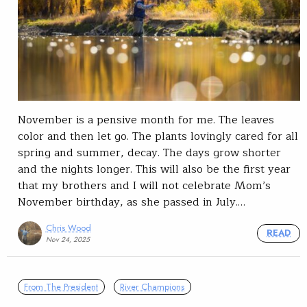
November is a pensive month for me. The leaves
color and then let go. The plants lovingly cared for all
spring and summer, decay. The days grow shorter
and the nights longer. This will also be the first year
that my brothers and I will not celebrate Mom’s
November birthday, as she passed in July.…
Chris Wood
READ
Nov 24, 2025
From The President
River Champions