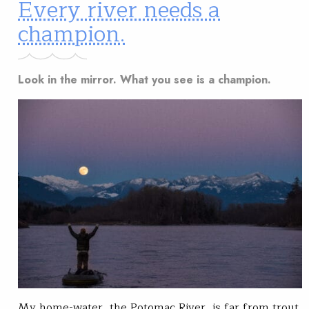
Every river needs a
champion.
Look in the mirror. What you see is a champion.
My home-water, the Potomac River, is far from trout