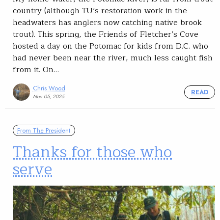
country (although TU’s restoration work in the
headwaters has anglers now catching native brook
trout). This spring, the Friends of Fletcher’s Cove
hosted a day on the Potomac for kids from D.C. who
had never been near the river, much less caught fish
from it. On…
Chris Wood
READ
Nov 05, 2025
From The President
Thanks for those who
serve