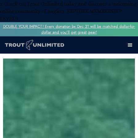
x
Check out Trout Unlimited today and discover a welcoming
online community of anglers.
EXPLORE MEMBERSHIP
LEVELS
DOUBLE YOUR IMPACT! Every donation by Dec 31 will be matched dollar-for-
dollar and you’ll get great gear!