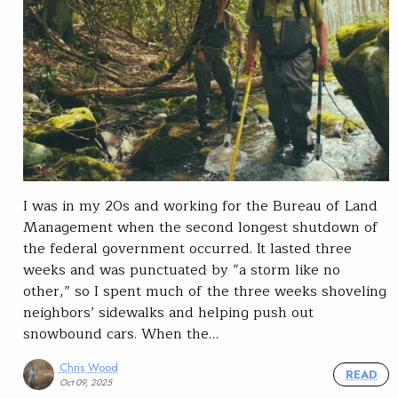
I was in my 20s and working for the Bureau of Land
Management when the second longest shutdown of
the federal government occurred. It lasted three
weeks and was punctuated by “a storm like no
other,” so I spent much of the three weeks shoveling
neighbors’ sidewalks and helping push out
snowbound cars. When the…
Chris Wood
READ
Oct 09, 2025