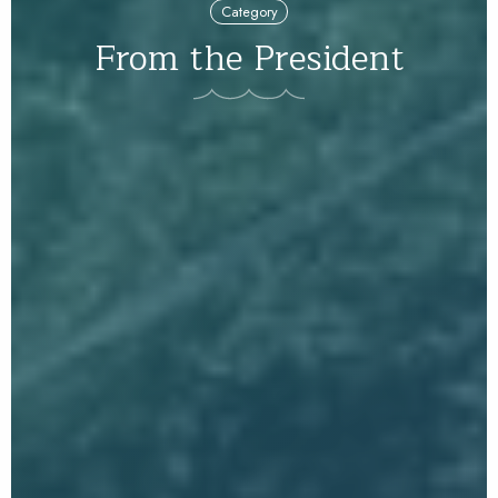
Category
From the President