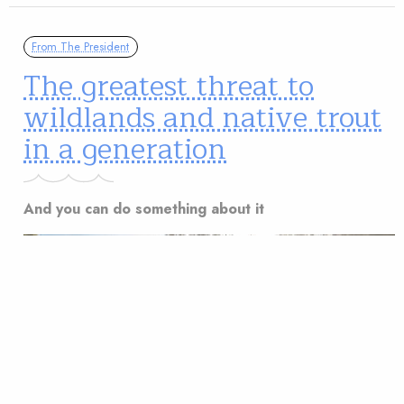
From The President
The greatest threat to
wildlands and native trout
in a generation
And you can do something about it