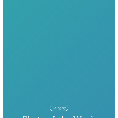
Category