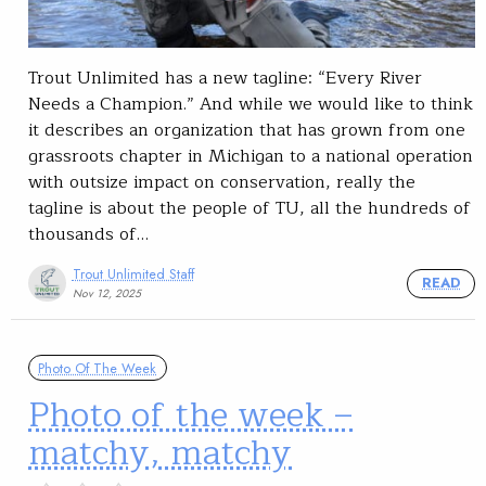
Trout Unlimited has a new tagline: “Every River
Needs a Champion.” And while we would like to think
it describes an organization that has grown from one
grassroots chapter in Michigan to a national operation
with outsize impact on conservation, really the
tagline is about the people of TU, all the hundreds of
thousands of…
Trout Unlimited Staff
READ
Nov 12, 2025
Photo Of The Week
Photo of the week –
matchy, matchy