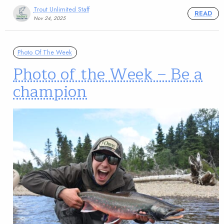
Trout Unlimited Staff
READ
Nov 24, 2025
Photo Of The Week
Photo of the Week – Be a
champion