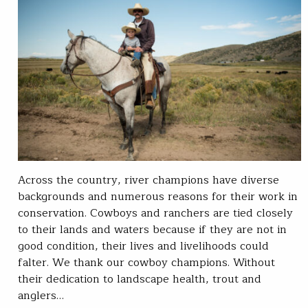
Across the country, river champions have diverse
backgrounds and numerous reasons for their work in
conservation. Cowboys and ranchers are tied closely
to their lands and waters because if they are not in
good condition, their lives and livelihoods could
falter. We thank our cowboy champions. Without
their dedication to landscape health, trout and
anglers…