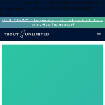
x
Check out Trout Unlimited today and discover a welcoming
online community of anglers.
EXPLORE MEMBERSHIP
LEVELS
DOUBLE YOUR IMPACT! Every donation by Dec 31 will be matched dollar-for-
dollar and you’ll get great gear!