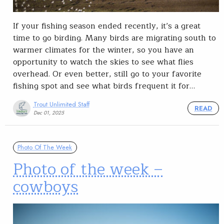
If your fishing season ended recently, it’s a great
time to go birding. Many birds are migrating south to
warmer climates for the winter, so you have an
opportunity to watch the skies to see what flies
overhead. Or even better, still go to your favorite
fishing spot and see what birds frequent it for…
Trout Unlimited Staff
READ
Dec 01, 2025
Photo Of The Week
Photo of the week –
cowboys