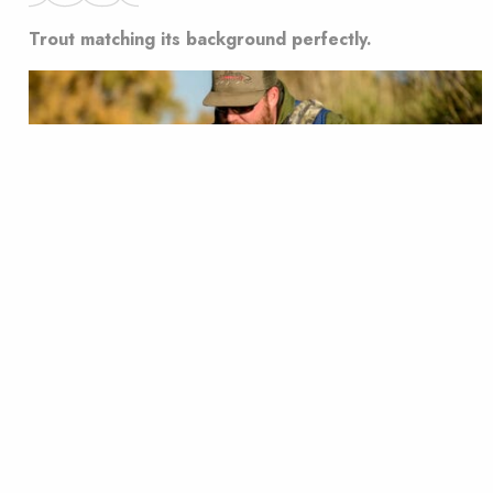
Trout matching its background perfectly.
Often, trout colors change depending on the color of
the water they are in to better camouflage
themselves. While that is amazing, we love nothing
more than when trout match the background of the