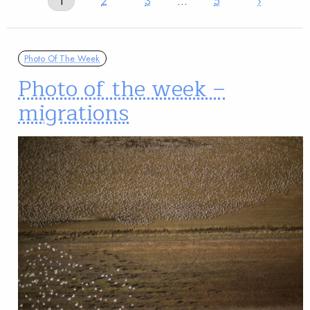
1
2
3
…
5
›
Photo Of The Week
Photo of the week –
migrations