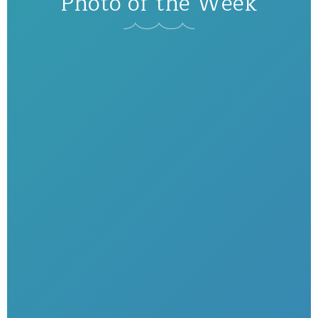
Photo of the Week