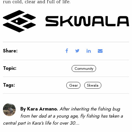
run cold, clear and full of life.
Share:
Topic:
Community
Tags:
Gear
Skwala
By Kara Armano.
After inheriting the fishing bug
from her dad at a young age, fly fishing has taken a
central part in Kara's life for over 30…