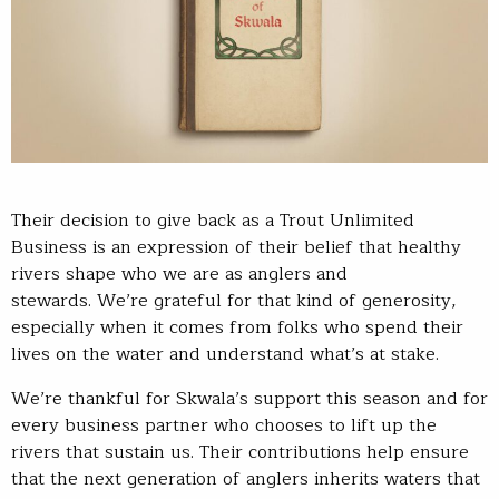
Their decision to give back as a Trout Unlimited
Business is an expression of their belief that healthy
rivers shape who we are as anglers and
stewards. We’re grateful for that kind of generosity,
especially when it comes from folks who spend their
lives on the water and understand what’s at stake.
We’re thankful for Skwala’s support this season and for
every business partner who chooses to lift up the
rivers that sustain us. Their contributions help ensure
that the next generation of anglers inherits waters that