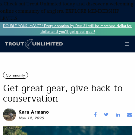
x
Check out Trout Unlimited today and discover a welcoming
online community of anglers.
EXPLORE MEMBERSHIP
LEVELS
DOUBLE YOUR IMPACT! Every donation by Dec 31 will be matched dollar-for-
dollar and you’ll get great gear!
Community
Get great gear, give back to
conservation
Kara Armano
Nov 19, 2025