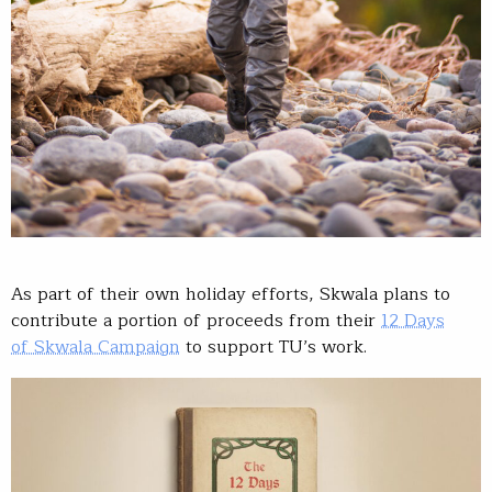
As part of their own holiday efforts, Skwala plans to
contribute a portion of proceeds from their
12 Days
of Skwala Campaign
to support TU’s work.