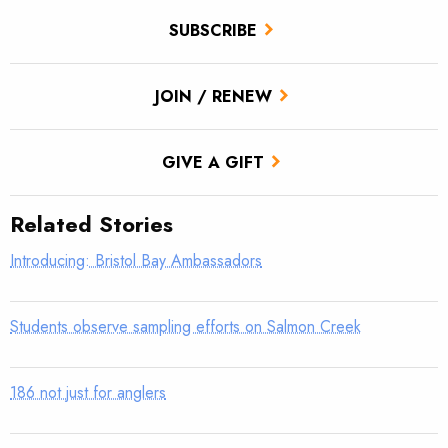
SUBSCRIBE
JOIN / RENEW
GIVE A GIFT
Related Stories
Introducing: Bristol Bay Ambassadors
Students observe sampling efforts on Salmon Creek
186 not just for anglers