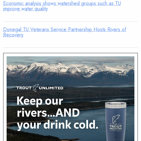
Economic analysis shows watershed groups such as TU
improve water quality
Donegal TU Veterans Service Partnership Hosts Rivers of
Recovery