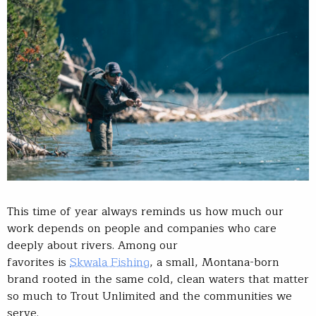
This time of year always reminds us how much our
work depends on people and companies who care
deeply about rivers. Among our
favorites is
Skwala Fishing
, a small, Montana-born
brand rooted in the same cold, clean waters that matter
so much to Trout Unlimited and the communities we
serve.