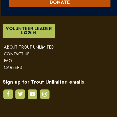
DONATE
VOLUNTEER LEADER
LOGIN
ABOUT TROUT UNLIMITED
CONTACT US
FAQ
CAREERS
Sign up for Trout Unlimited emails