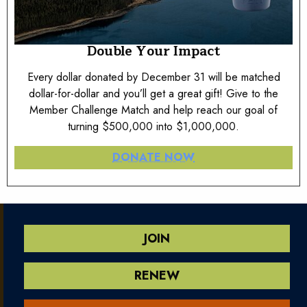
Double Your Impact
Every dollar donated by December 31 will be matched
dollar-for-dollar and you’ll get a great gift! Give to the
Member Challenge Match and help reach our goal of
turning $500,000 into $1,000,000.
DONATE NOW
JOIN
RENEW