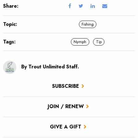
Share:
Topic:
Fishing
Tags:
Nymph
Tip
By Trout Unlimited Staff.
SUBSCRIBE
JOIN / RENEW
GIVE A GIFT