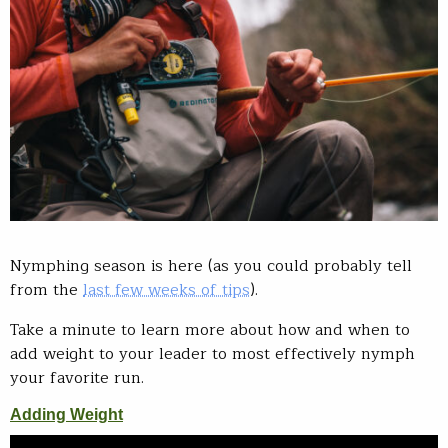
Nymphing season is here (as you could probably tell
from the
last few weeks of tips
).
Take a minute to learn more about how and when to
add weight to your leader to most effectively nymph
your favorite run.