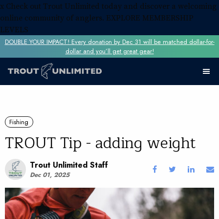
x
Check out Trout Unlimited today and discover a welcoming
online community of anglers.
EXPLORE MEMBERSHIP
LEVELS
DOUBLE YOUR IMPACT! Every donation by Dec 31 will be matched dollar-for-
dollar and you’ll get great gear!
Fishing
TROUT Tip - adding weight
Trout Unlimited Staff
Dec 01, 2025