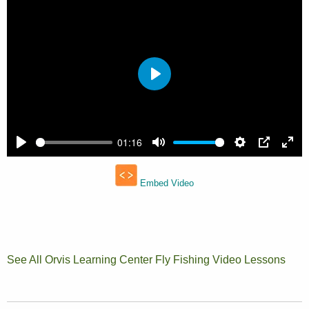
See All Orvis Learning Center Fly Fishing Video Lessons