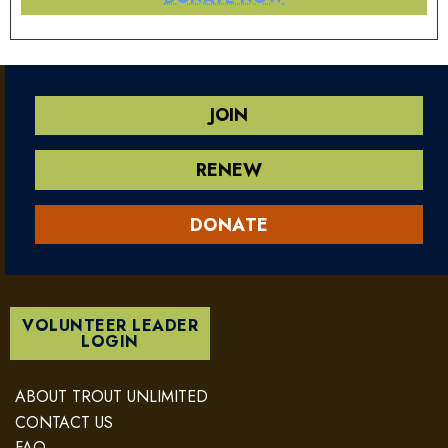
JOIN
RENEW
DONATE
VOLUNTEER LEADER
LOGIN
ABOUT TROUT UNLIMITED
CONTACT US