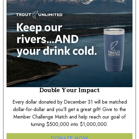
Double Your Impact
Every dollar donated by December 31 will be matched
dollar-for-dollar and you’ll get a great gift! Give to the
Member Challenge Match and help reach our goal of
turning $500,000 into $1,000,000.
DONATE NOW