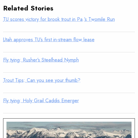
Related Stories
TU scores victory for brook trout in Pa.’s Twomile Run
Utah approves TU’s first in-stream flow lease
Fly tying: Rusher’s Steelhead Nymph
Trout Tips: Can you see your thumb?
Fly tying: Holy Grail Caddis Emerger