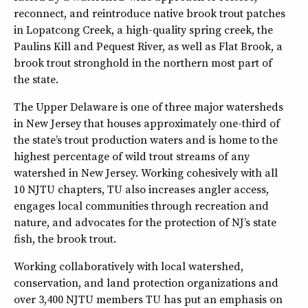
reconnect, and reintroduce native brook trout patches
in Lopatcong Creek, a high-quality spring creek, the
Paulins Kill and Pequest River, as well as Flat Brook, a
brook trout stronghold in the northern most part of
the state.
The Upper Delaware is one of three major watersheds
in New Jersey that houses approximately one-third of
the state’s trout production waters and is home to the
highest percentage of wild trout streams of any
watershed in New Jersey. Working cohesively with all
10 NJTU chapters, TU also increases angler access,
engages local communities through recreation and
nature, and advocates for the protection of NJ’s state
fish, the brook trout.
Working collaboratively with local watershed,
conservation, and land protection organizations and
over 3,400 NJTU members TU has put an emphasis on