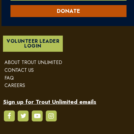
DONATE
VOLUNTEER LEADER
LOGIN
ABOUT TROUT UNLIMITED
CONTACT US
FAQ
CAREERS
Sign up for Trout Unlimited emails