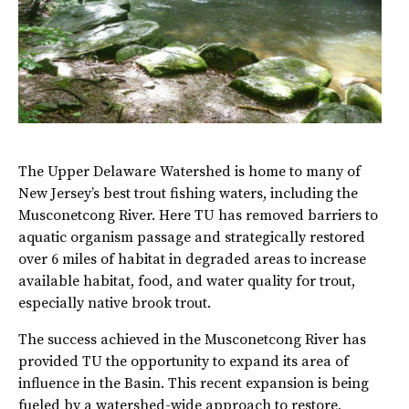
The Upper Delaware Watershed is home to many of
New Jersey’s best trout fishing waters, including the
Musconetcong River. Here TU has removed barriers to
aquatic organism passage and strategically restored
over 6 miles of habitat in degraded areas to increase
available habitat, food, and water quality for trout,
especially native brook trout.
The success achieved in the Musconetcong River has
provided TU the opportunity to expand its area of
influence in the Basin. This recent expansion is being
fueled by a watershed-wide approach to restore,