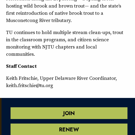
hosting wild brook and brown trout— and the state’s
first reintroduction of native brook trout to a
Musconetcong River tributary.
TU continues to hold multiple stream clean-ups, trout
in the classroom programs, and citizen science
monitoring with NJTU chapters and local
communities.
Staff Contact
Keith Fritschie, Upper Delaware River Coordinator,
keith.fritschie@tu.org
JOIN
RENEW