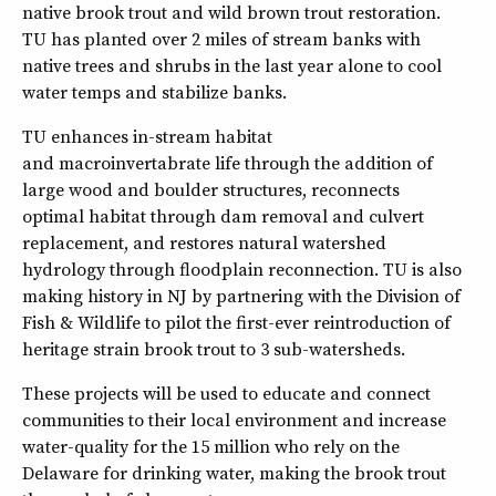
native brook trout and wild brown trout restoration.
TU has planted over 2 miles of stream banks with
native trees and shrubs in the last year alone to cool
water temps and stabilize banks.
TU enhances in-stream habitat
and macroinvertabrate life through the addition of
large wood and boulder structures, reconnects
optimal habitat through dam removal and culvert
replacement, and restores natural watershed
hydrology through floodplain reconnection. TU is also
making history in NJ by partnering with the Division of
Fish & Wildlife to pilot the first-ever reintroduction of
heritage strain brook trout to 3 sub-watersheds.
These projects will be used to educate and connect
communities to their local environment and increase
water-quality for the 15 million who rely on the
Delaware for drinking water, making the brook trout