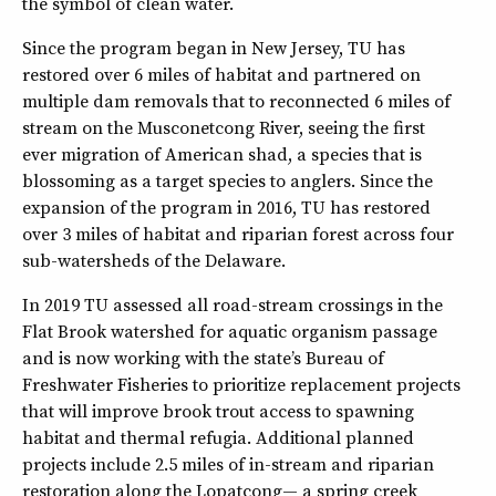
the symbol of clean water.
Since the program began in New Jersey, TU has
restored over 6 miles of habitat and partnered on
multiple dam removals that to reconnected 6 miles of
stream on the Musconetcong River, seeing the first
ever migration of American shad, a species that is
blossoming as a target species to anglers. Since the
expansion of the program in 2016, TU has restored
over 3 miles of habitat and riparian forest across four
sub-watersheds of the Delaware.
In 2019 TU assessed all road-stream crossings in the
Flat Brook watershed for aquatic organism passage
and is now working with the state’s Bureau of
Freshwater Fisheries to prioritize replacement projects
that will improve brook trout access to spawning
habitat and thermal refugia. Additional planned
projects include 2.5 miles of in-stream and riparian
restoration along the Lopatcong— a spring creek