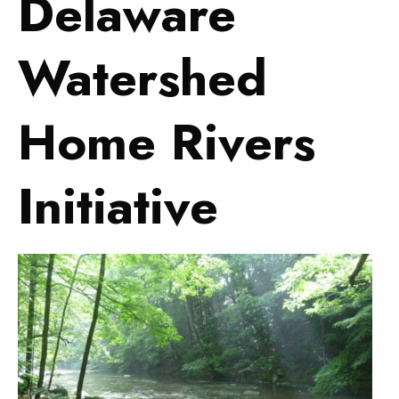
Delaware
Watershed
Home Rivers
Initiative