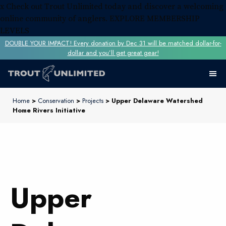
x
Check out Trout Unlimited today and discover a welcoming
online community of anglers.
EXPLORE MEMBERSHIP
LEVELS
DOUBLE YOUR IMPACT! Every donation by Dec 31 will be matched dollar-for-
dollar and you’ll get great gear!
Home
>
Conservation
>
Projects
> Upper Delaware Watershed
Home Rivers Initiative
Upper