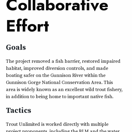
Collaborative
Effort
Goals
The project removed a fish barrier, restored impaired
habitat, improved diversion controls, and made
boating safer on the Gunnison River within the
Gunnison Gorge National Conservation Area. This
area is widely known as an excellent wild trout fishery,
in addition to being home to important native fish.
Tactics
Trout Unlimited is worked directly with multiple
project proponents, including the BLM and the water