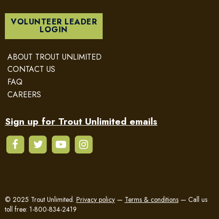
VOLUNTEER LEADER
LOGIN
ABOUT TROUT UNLIMITED
CONTACT US
FAQ
CAREERS
Sign up for Trout Unlimited emails
© 2025 Trout Unlimited.
Privacy policy
—
Terms & conditions
—
Call us
toll free: 1-800-834-2419