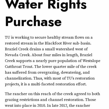
Water Rights
Purchase
TU is working to secure healthy stream flows on a
restored stream in the Blackfoot River sub-basin.
Braziel Creek drains a small watershed west of
Nevada Creek. About four miles in length, Braziel
Creek supports a nearly pure population of Westslope
Cutthroat Trout. The lower quarter mile of the creek
has suffered from overgrazing, dewatering, and
channelization. Thus, with most of TU’s restoration
projects, it is a multi-faceted restoration effort.
The rancher on this reach of the creek agreed to both
grazing restrictions and channel restoration. Those
went into place in 2010. In late 2012, the rancher