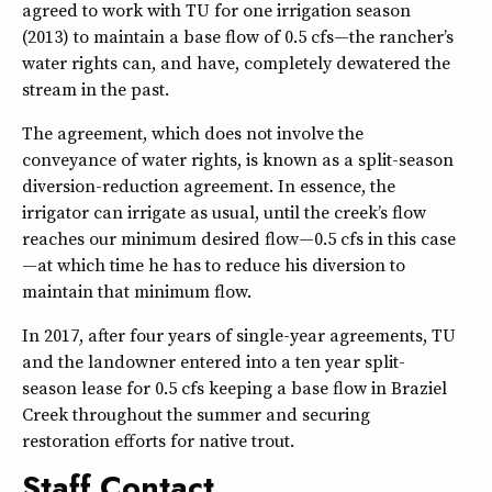
agreed to work with TU for one irrigation season
(2013) to maintain a base flow of 0.5 cfs—the rancher’s
water rights can, and have, completely dewatered the
stream in the past.
The agreement, which does not involve the
conveyance of water rights, is known as a split-season
diversion-reduction agreement. In essence, the
irrigator can irrigate as usual, until the creek’s flow
reaches our minimum desired flow—0.5 cfs in this case
—at which time he has to reduce his diversion to
maintain that minimum flow.
In 2017, after four years of single-year agreements, TU
and the landowner entered into a ten year split-
season lease for 0.5 cfs keeping a base flow in Braziel
Creek throughout the summer and securing
restoration efforts for native trout.
Staff Contact