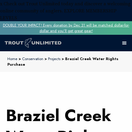
x
Check out Trout Unlimited today and discover a welcoming
online community of anglers.
EXPLORE MEMBERSHIP
LEVELS
DOUBLE YOUR IMPACT! Every donation by Dec 31 will be matched dollar-for-
dollar and you’ll get great gear!
Home
>
Conservation
>
Projects
> Braziel Creek Water Rights
Purchase
Braziel Creek