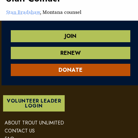
Stan Bradshaw
, Montana counsel
JOIN
RENEW
DONATE
VOLUNTEER LEADER
LOGIN
ABOUT TROUT UNLIMITED
CONTACT US