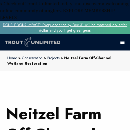
x
Check out Trout Unlimited today and discover a welcoming
online community of anglers.
EXPLORE MEMBERSHIP
LEVELS
DOUBLE YOUR IMPACT! Every donation by Dec 31 will be matched dollar-for-
dollar and you’ll get great gear!
Home
>
Conservation
>
Projects
> Neitzel Farm Off-Channel
Wetland Restoration
Neitzel Farm