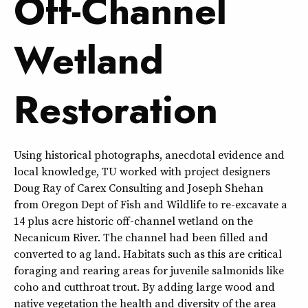
Off-Channel
Wetland
Restoration
Using historical photographs, anecdotal evidence and
local knowledge, TU worked with project designers
Doug Ray of Carex Consulting and Joseph Shehan
from Oregon Dept of Fish and Wildlife to re-excavate a
14 plus acre historic off-channel wetland on the
Necanicum River. The channel had been filled and
converted to ag land. Habitats such as this are critical
foraging and rearing areas for juvenile salmonids like
coho and cutthroat trout. By adding large wood and
native vegetation the health and diversity of the area