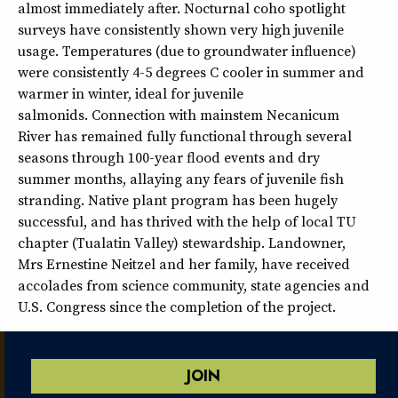
almost immediately after. Nocturnal coho spotlight
surveys have consistently shown very high juvenile
usage. Temperatures (due to groundwater influence)
were consistently 4-5 degrees C cooler in summer and
warmer in winter, ideal for juvenile
salmonids. Connection with mainstem Necanicum
River has remained fully functional through several
seasons through 100-year flood events and dry
summer months, allaying any fears of juvenile fish
stranding. Native plant program has been hugely
successful, and has thrived with the help of local TU
chapter (Tualatin Valley) stewardship. Landowner,
Mrs Ernestine Neitzel and her family, have received
accolades from science community, state agencies and
U.S. Congress since the completion of the project.
JOIN