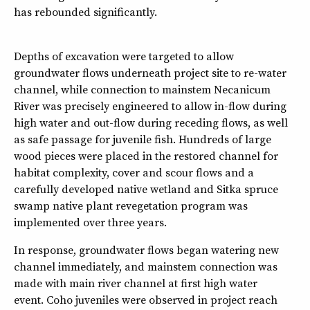
has rebounded significantly.
Depths of excavation were targeted to allow
groundwater flows underneath project site to re-water
channel, while connection to mainstem Necanicum
River was precisely engineered to allow in-flow during
high water and out-flow during receding flows, as well
as safe passage for juvenile fish. Hundreds of large
wood pieces were placed in the restored channel for
habitat complexity, cover and scour flows and a
carefully developed native wetland and Sitka spruce
swamp native plant revegetation program was
implemented over three years.
In response, groundwater flows began watering new
channel immediately, and mainstem connection was
made with main river channel at first high water
event. Coho juveniles were observed in project reach