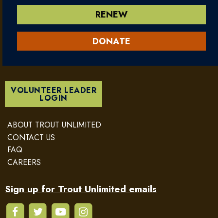
RENEW
DONATE
VOLUNTEER LEADER
LOGIN
ABOUT TROUT UNLIMITED
CONTACT US
FAQ
CAREERS
Sign up for Trout Unlimited emails