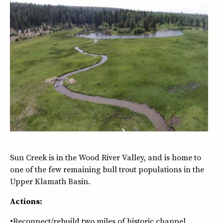
Sun Creek is in the Wood River Valley, and is home to
one of the few remaining bull trout populations in the
Upper Klamath Basin.
Actions:
•Reconnect/rebuild two miles of historic channel