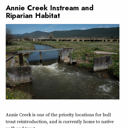
Annie Creek Instream and
Riparian Habitat
Annie Creek is one of the priority locations for bull
trout reintroduction, and is currently home to native