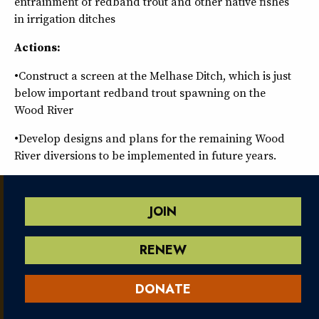
entrainment of redband trout and other native fishes
in irrigation ditches
Actions:
•Construct a screen at the Melhase Ditch, which is just
below important redband trout spawning on the
Wood River
•Develop designs and plans for the remaining Wood
River diversions to be implemented in future years.
JOIN
RENEW
DONATE