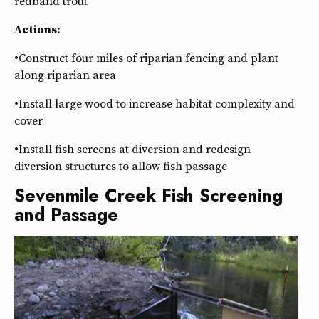
redband trout
Actions:
•Construct four miles of riparian fencing and plant
along riparian area
•Install large wood to increase habitat complexity and
cover
•Install fish screens at diversion and redesign
diversion structures to allow fish passage
Sevenmile Creek Fish Screening
and Passage