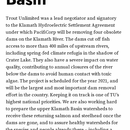
Trout Unlimited was a lead negotiator and signatory
to the Klamath Hydroelectric Settlement Agreement
under which PacifiCorp will be removing four obsolete
dams on the Klamath River. The dams cut off fish
access to more than 400 miles of upstream rivers,
including spring-fed climate refugia in the shadow of
Crater Lake. They also have a severe impact on water
quality, contributing to annual closures of the river
below the dams to avoid human contact with toxic
algae. The project is scheduled for the year 2021, and
will be the largest and most important dam removal
effort in the country. Keeping it on track is one of TU’s
highest national priorities. We are also working hard
to prepare the upper Klamath Basin watersheds to
receive these returning salmon and steelhead once the
dams are gone, and to assure healthy watersheds for
the species and people already there – including a