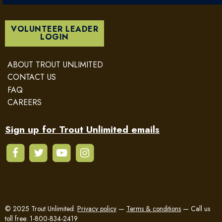
VOLUNTEER LEADER
LOGIN
ABOUT TROUT UNLIMITED
CONTACT US
FAQ
CAREERS
Sign up for Trout Unlimited emails
© 2025 Trout Unlimited.
Privacy policy
—
Terms & conditions
—
Call us
toll free: 1-800-834-2419