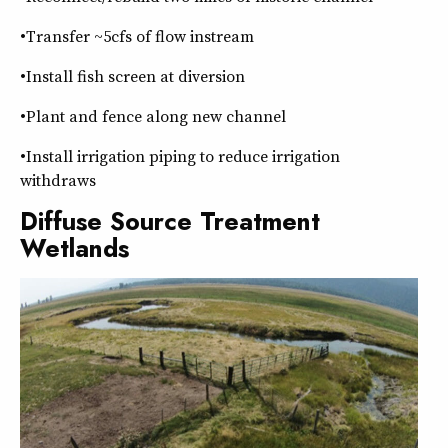
•Transfer ~5cfs of flow instream
•Install fish screen at diversion
•Plant and fence along new channel
•Install irrigation piping to reduce irrigation
withdraws
Diffuse Source Treatment
Wetlands