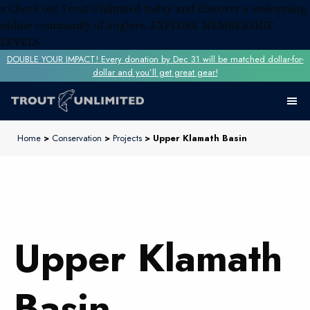
x
Check out Trout Unlimited today and discover a welcoming
online community of anglers.
EXPLORE MEMBERSHIP
LEVELS
DOUBLE YOUR IMPACT! Every donation by Dec 31 will be matched dollar-for-
dollar and you’ll get great gear!
Home
>
Conservation
>
Projects
> Upper Klamath Basin
Upper Klamath
Basin