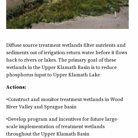
Diffuse source treatment wetlands filter nutrients and
sediments out of irrigation return water before it flows
back to rivers or lakes. The primary goal of these
wetlands in the Upper Klamath Basin is to reduce
phosphorus input to Upper Klamath Lake
Actions:
•Construct and monitor treatment wetlands in Wood
River Valley and Sprague basin
•Develop program and incentives for future large-
scale implementation of treatment wetlands
throughout the Upper Klamath Basin