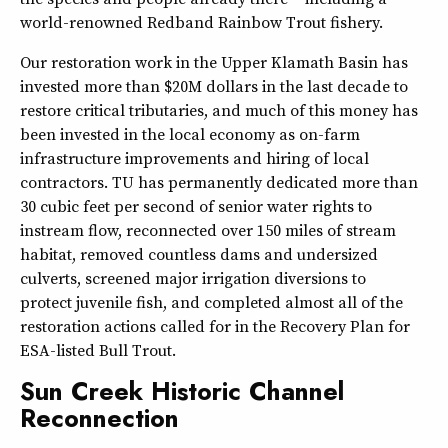
world-renowned Redband Rainbow Trout fishery.
Our restoration work in the Upper Klamath Basin has
invested more than $20M dollars in the last decade to
restore critical tributaries, and much of this money has
been invested in the local economy as on-farm
infrastructure improvements and hiring of local
contractors. TU has permanently dedicated more than
30 cubic feet per second of senior water rights to
instream flow, reconnected over 150 miles of stream
habitat, removed countless dams and undersized
culverts, screened major irrigation diversions to
protect juvenile fish, and completed almost all of the
restoration actions called for in the Recovery Plan for
ESA-listed Bull Trout.
Sun Creek Historic Channel
Reconnection