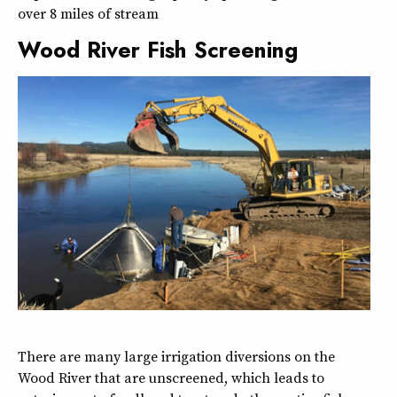
over 8 miles of stream
Wood River Fish Screening
There are many large irrigation diversions on the
Wood River that are unscreened, which leads to