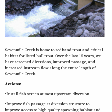
Sevenmile Creek is home to redband trout and critical
habitat for listed bull trout. Over the last 15 years, we
have screened diversions, improved passage, and
increased instream flow along the entire length of
Sevenmile Creek.
Actions:
•Install fish screen at most upstream diversion
•Improve fish passage at diversion structure to
improve access to high quality spawning habitat and