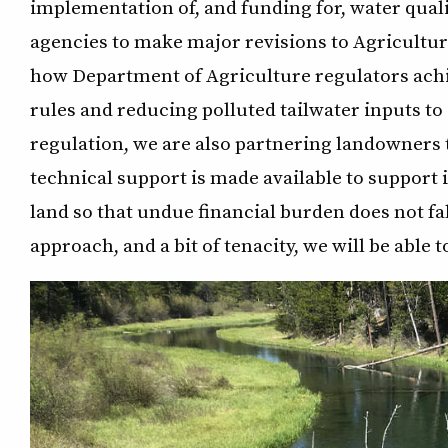
implementation of, and funding for, water qual
agencies to make major revisions to Agricult
how Department of Agriculture regulators ac
rules and reducing polluted tailwater inputs to
regulation, we are also partnering landowners 
technical support is made available to suppor
land so that undue financial burden does not fa
approach, and a bit of tenacity, we will be able 