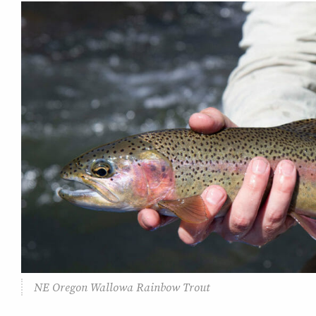
NE Oregon Wallowa Rainbow Trout