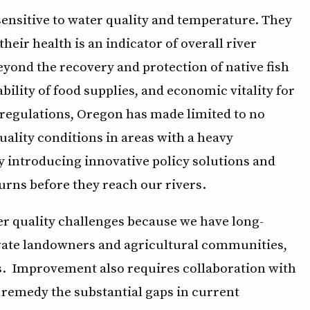
 sensitive to water quality and temperature. They
 their health is an indicator of overall river
yond the recovery and protection of native fish
ability of food supplies, and economic vitality for
l regulations, Oregon has made limited to no
uality conditions in areas with a heavy
by introducing innovative policy solutions and
urns before they reach our rivers.
er quality challenges because we have long-
ivate landowners and agricultural communities,
ns. Improvement also requires collaboration with
o remedy the substantial gaps in current