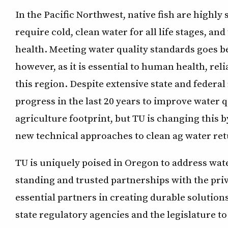
In the Pacific Northwest, native fish are highly
require cold, clean water for all life stages, and
health. Meeting water quality standards goes be
however, as it is essential to human health, reli
this region. Despite extensive state and federa
progress in the last 20 years to improve water q
agriculture footprint, but TU is changing this 
new technical approaches to clean ag water ret
TU is uniquely poised in Oregon to address wat
standing and trusted partnerships with the pr
essential partners in creating durable solutio
state regulatory agencies and the legislature t