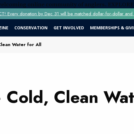
 welcoming online community of anglers.
EXPLORE
Every donation by Dec 31 will be matched dollar-for-dollar and y
ZINE
CONSERVATION
GET INVOLVED
MEMBERSHIPS & GIV
lean Water for All
 Cold, Clean Wat