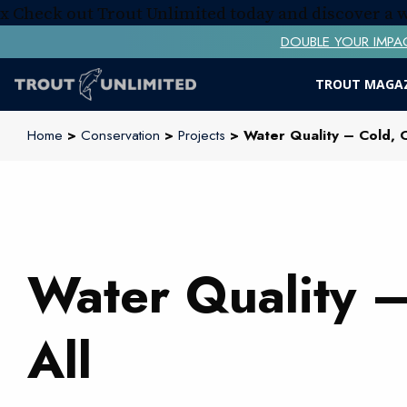
x
Check out Trout Unlimited today and discover a
DOUBLE YOUR IMPACT! 
TROUT MAGA
Home
>
Conservation
>
Projects
> Water Quality – Cold, C
Water Quality –
All