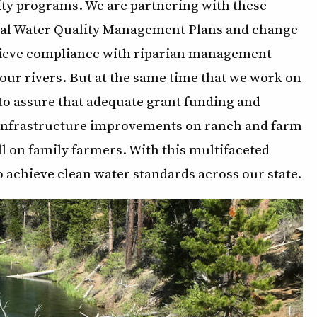
ity programs. We are partnering with these
ural Water Quality Management Plans and change
hieve compliance with riparian management
 our rivers. But at the same time that we work on
to assure that adequate grant funding and
t infrastructure improvements on ranch and farm
ll on family farmers. With this multifaceted
to achieve clean water standards across our state.