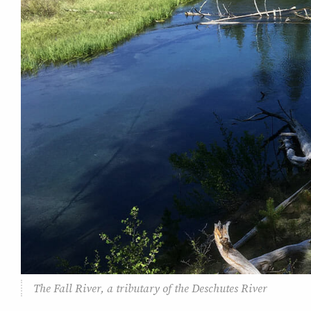
The Fall River, a tributary of the Deschutes River