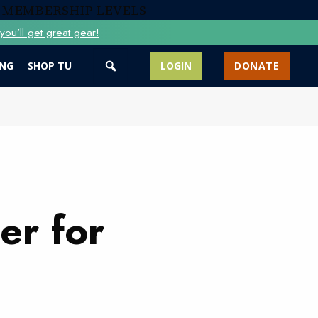
 MEMBERSHIP LEVELS
ou’ll get great gear!
ING
SHOP TU
LOGIN
DONATE
er for