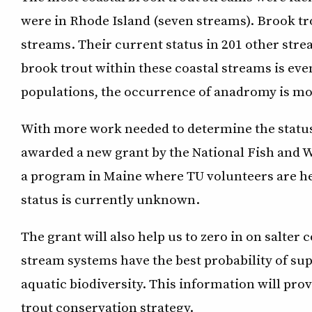
were in Rhode Island (seven streams). Brook tro
streams. Their current status in 201 other st
brook trout within these coastal streams is eve
populations, the occurrence of anadromy is m
With more work needed to determine the status 
awarded a new grant by the National Fish and W
a program in Maine where TU volunteers are he
status is currently unknown.
The grant will also help us to zero in on salter
stream systems have the best probability of sup
aquatic biodiversity. This information will pro
trout conservation strategy.