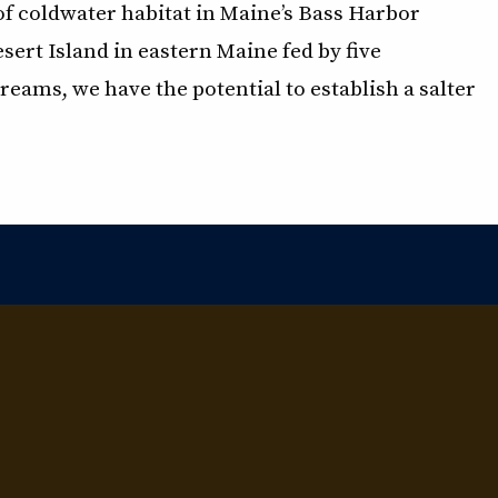
of coldwater habitat in Maine’s Bass Harbor
ert Island in eastern Maine fed by five
reams, we have the potential to establish a salter