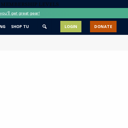
 MEMBERSHIP LEVELS
ou’ll get great gear!
ING
SHOP TU
LOGIN
DONATE