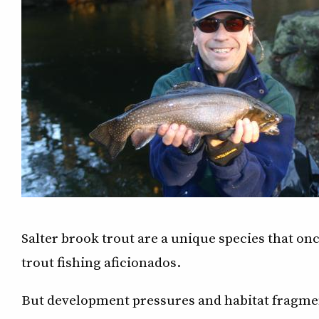
Salter brook trout are a unique species that onc
trout fishing aficionados.
But development pressures and habitat fragmen