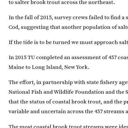
to salter brook trout across the northeast.
In the fall of 2015, survey crews failed to find 
Cod, suggesting that another population of salt
If the tide is to be turned we must approach sal
In 2015 TU completed an assessment of 457 co
Maine to Long Island, New York.
The effort, in partnership with state fishery age
National Fish and Wildlife Foundation and the 
that the status of coastal brook trout, and the
variable and uncertain across the 457 streams 
The most coastal brook trout streams were iden