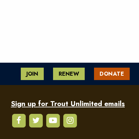
JOIN
RENEW
DONATE
Sign up for Trout Unlimited emails