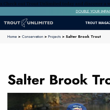
x
Check out Trout Unlimited today and discover a
DOUBLE YOUR IMPACT! 
TROUT MAGA
Home
>
Conservation
>
Projects
> Salter Brook Trout
Salter Brook Tr