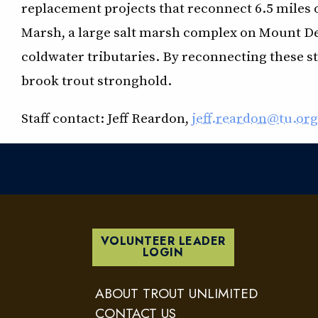
replacement projects that reconnect 6.5 miles 
Marsh, a large salt marsh complex on Mount Des
coldwater tributaries. By reconnecting these st
brook trout stronghold.
Staff contact: Jeff Reardon,
jeff.reardon@tu.org
VOLUNTEER LEADER
LOGIN
ABOUT TROUT UNLIMITED
CONTACT US