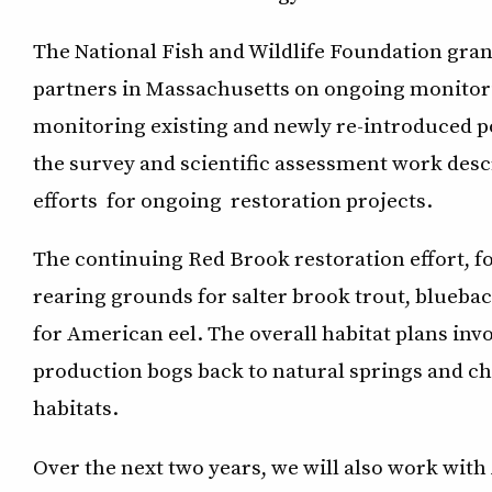
The National Fish and Wildlife Foundation grant
partners in Massachusetts on ongoing monitorin
monitoring existing and newly re-introduced po
the survey and scientific assessment work desc
efforts for ongoing restoration projects.
The continuing Red Brook restoration effort, 
rearing grounds for salter brook trout, blueback
for American eel. The overall habitat plans in
production bogs back to natural springs and c
habitats.
Over the next two years, we will also work with