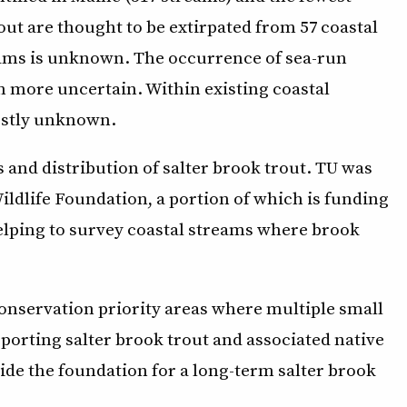
ut are thought to be extirpated from 57 coastal
reams is unknown. The occurrence of sea-run
n more uncertain. Within existing coastal
ostly unknown.
and distribution of salter brook trout. TU was
ildlife Foundation, a portion of which is funding
lping to survey coastal streams where brook
 conservation priority areas where multiple small
porting salter brook trout and associated native
vide the foundation for a long-term salter brook