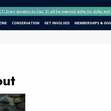
 welcoming online community of anglers.
EXPLORE
Every donation by Dec 31 will be matched dollar-for-dollar and y
ZINE
CONSERVATION
GET INVOLVED
MEMBERSHIPS & GIV
out