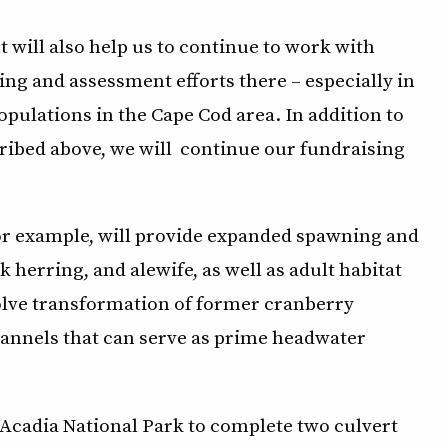
 will also help us to continue to work with
g and assessment efforts there – especially in
pulations in the Cape Cod area. In addition to
ribed above, we will continue our fundraising
for example, will provide expanded spawning and
 herring, and alewife, as well as adult habitat
volve transformation of former cranberry
hannels that can serve as prime headwater
 Acadia National Park to complete two culvert