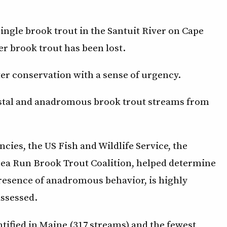
a single brook trout in the Santuit River on Cape
er brook trout has been lost.
ter conservation with a sense of urgency.
astal and anadromous brook trout streams from
ncies, the US Fish and Wildlife Service, the
Sea Run Brook Trout Coalition, helped determine
 presence of anadromous behavior, is highly
assessed.
tified in Maine (317 streams) and the fewest