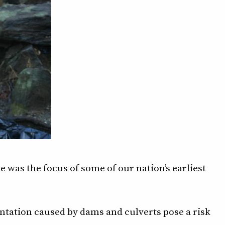
e was the focus of some of our nation’s earliest
tation caused by dams and culverts pose a risk