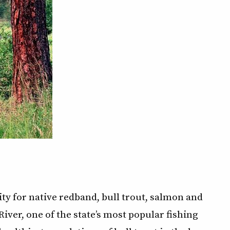
ity for native redband, bull trout, salmon and
iver, one of the state’s most popular fishing