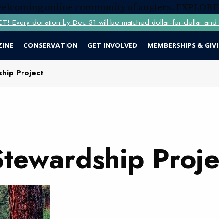
 welcoming online community of anglers.
EXPLORE
Every donation by Dec 31 will be matched dollar-for-dollar and y
ZINE
CONSERVATION
GET INVOLVED
MEMBERSHIPS & GIV
hip Project
Stewardship Proje