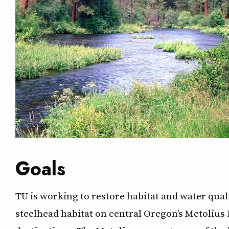
Goals
TU is working to restore habitat and water qual
steelhead habitat on central Oregon’s Metolius R