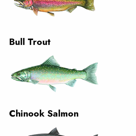
Bull Trout
Chinook Salmon