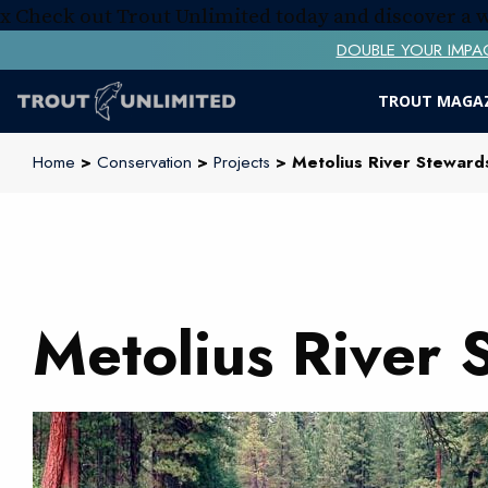
x
Check out Trout Unlimited today and discover a
DOUBLE YOUR IMPACT! 
TROUT MAGA
Home
>
Conservation
>
Projects
> Metolius River Stewards
Metolius River 