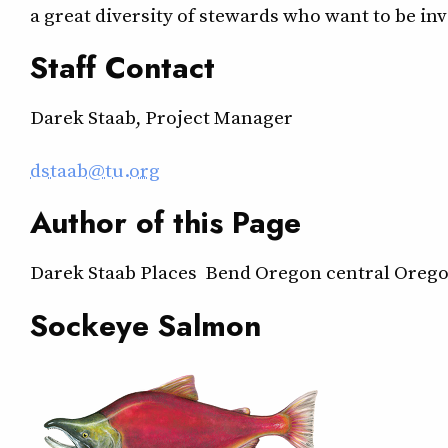
a great diversity of stewards who want to be in
Staff Contact
Darek Staab, Project Manager
dstaab@tu.org
Author of this Page
Darek Staab Places Bend Oregon central Orego
Sockeye Salmon