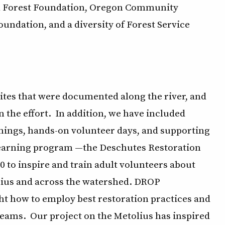
nal Forest Foundation, Oregon Community
ndation, and a diversity of Forest Service
ites that were documented along the river, and
 the effort. In addition, we have included
ings, hands-on volunteer days, and supporting
learning program —the Deschutes Restoration
to inspire and train adult volunteers about
olius and across the watershed. DROP
ht how to employ best restoration practices and
reams. Our project on the Metolius has inspired