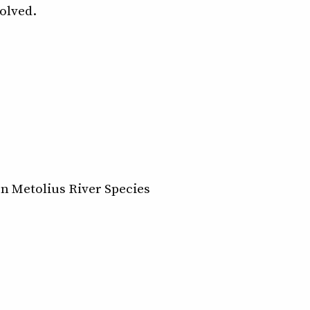
volved.
n Metolius River Species