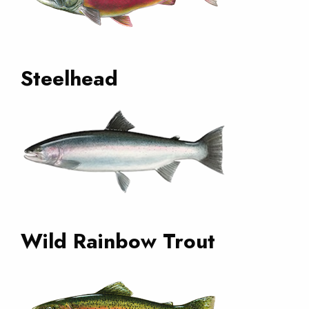
Steelhead
Wild Rainbow Trout