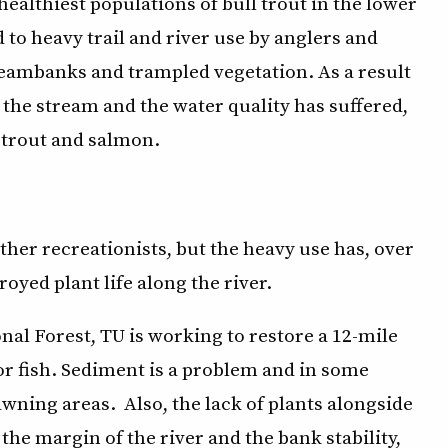
ealthiest populations of bull trout in the lower
d to heavy trail and river use by anglers and
reambanks and trampled vegetation. As a result
 the stream and the water quality has suffered,
 trout and salmon.
ther recreationists, but the heavy use has, over
oyed plant life along the river.
al Forest, TU is working to restore a 12-mile
or fish. Sediment is a problem and in some
awning areas. Also, the lack of plants alongside
 the margin of the river and the bank stability,