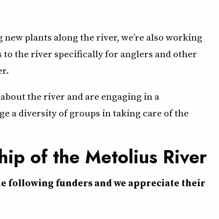
 new plants along the river, we’re also working
s to the river specifically for anglers and other
er.
bout the river and are engaging in a
a diversity of groups in taking care of the
hip of the Metolius River
he following funders and we appreciate their