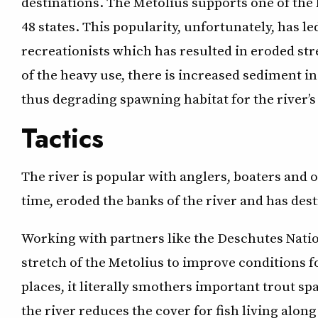
destinations. The Metolius supports one of the h
48 states. This popularity, unfortunately, has le
recreationists which has resulted in eroded st
of the heavy use, there is increased sediment in
thus degrading spawning habitat for the river’s
Tactics
The river is popular with anglers, boaters and o
time, eroded the banks of the river and has destr
Working with partners like the Deschutes Nation
stretch of the Metolius to improve conditions f
places, it literally smothers important trout sp
the river reduces the cover for fish living along