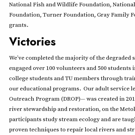
National Fish and Wildlife Foundation, Natio
Foundation, Turner Foundation, Gray Family Fou
grants.
Victories
We’ve completed the majority of the degraded s
engaged over 100 volunteers and 500 students in
college students and TU members through train
our educational programs. Our adult service 
Outreach Program (DROP)— was created in 2010 
river stewardship and restoration, on the Met
participants study stream ecology and are taug
proven techniques to repair local rivers and st