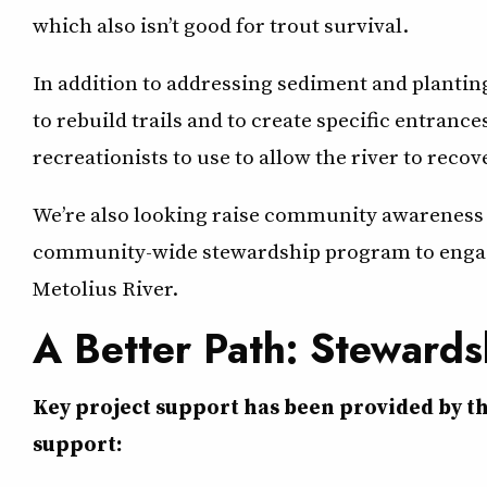
which also isn’t good for trout survival.
In addition to addressing sediment and planting
to rebuild trails and to create specific entrance
recreationists to use to allow the river to recov
We’re also looking raise community awareness a
community-wide stewardship program to engage 
Metolius River.
A Better Path: Stewards
Key project support has been provided by t
support: