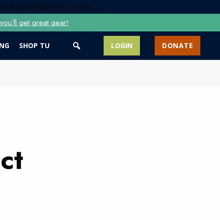
 MEMBERSHIP LEVELS
ou’ll get great gear!
ING
SHOP TU
LOGIN
DONATE
ct