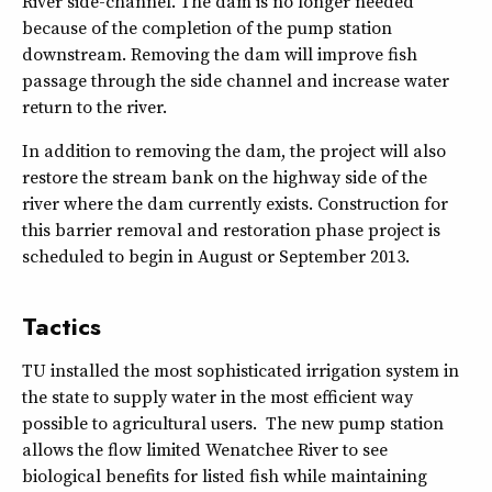
River side-channel. The dam is no longer needed
because of the completion of the pump station
downstream. Removing the dam will improve fish
passage through the side channel and increase water
return to the river.
In addition to removing the dam, the project will also
restore the stream bank on the highway side of the
river where the dam currently exists. Construction for
this barrier removal and restoration phase project is
scheduled to begin in August or September 2013.
Tactics
TU installed the most sophisticated irrigation system in
the state to supply water in the most efficient way
possible to agricultural users. The new pump station
allows the flow limited Wenatchee River to see
biological benefits for listed fish while maintaining