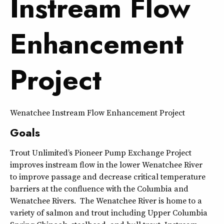
Instream Flow
Enhancement
Project
Wenatchee Instream Flow Enhancement Project
Goals
Trout Unlimited’s Pioneer Pump Exchange Project
improves instream flow in the lower Wenatchee River
to improve passage and decrease critical temperature
barriers at the confluence with the Columbia and
Wenatchee Rivers. The Wenatchee River is home to a
variety of salmon and trout including Upper Columbia