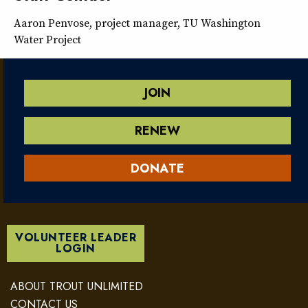
Aaron Penvose, project manager, TU Washington
Water Project
JOIN
RENEW
DONATE
VOLUNTEER LEADER
LOGIN
ABOUT TROUT UNLIMITED
CONTACT US