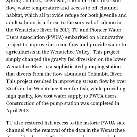
Spring Chinook, steelhead, and bull trout. Instream
flow, water temperature and access to off-channel
habitat, which all provide refuge for both juvenile and
adult salmon, is a threat to the survival of salmon in
the Wenatchee River. In 2013, TU and Pioneer Water
Users Association (PWUA) embarked on a innovative
project to improve instream flow and provide water to
agriculturists in the Wenatchee Valley. This project
simply changed the gravity fed diversion on the lower
Wenatchee River to a sophisticated pumping station
that diverts from the flow-abundant Columbia River.
This project resulted in improving stream flow by over
35 cfs in the Wenatchee River for fish, while providing
high quality, low cost water supply to PWUA users.
Construction of the pump station was completed in
April 2013.
TU also restored fish access to the historic PWUA side
channel via the removal of the dam in the Wenatchee