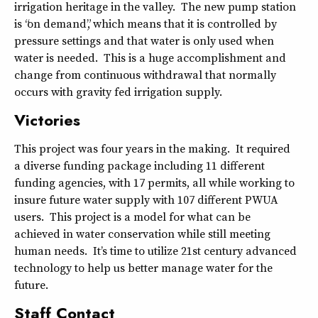
irrigation heritage in the valley. The new pump station
is “on demand”, which means that it is controlled by
pressure settings and that water is only used when
water is needed. This is a huge accomplishment and
change from continuous withdrawal that normally
occurs with gravity fed irrigation supply.
Victories
This project was four years in the making. It required
a diverse funding package including 11 different
funding agencies, with 17 permits, all while working to
insure future water supply with 107 different PWUA
users. This project is a model for what can be
achieved in water conservation while still meeting
human needs. It’s time to utilize 21st century advanced
technology to help us better manage water for the
future.
Staff Contact