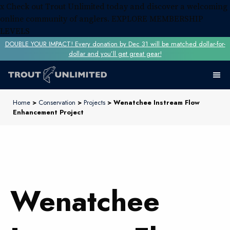
x
Check out Trout Unlimited today and discover a welcoming
online community of anglers.
EXPLORE MEMBERSHIP
LEVELS
DOUBLE YOUR IMPACT! Every donation by Dec 31 will be matched dollar-for-
dollar and you’ll get great gear!
Home
>
Conservation
>
Projects
> Wenatchee Instream Flow
Enhancement Project
Wenatchee