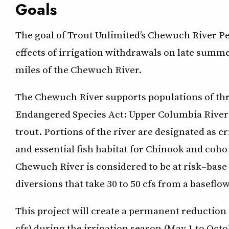
Goals
The goal of Trout Unlimited’s Chewuch River P
effects of irrigation withdrawals on late summ
miles of the Chewuch River.
The Chewuch River supports populations of thre
Endangered Species Act: Upper Columbia River 
trout. Portions of the river are designated as cri
and essential fish habitat for Chinook and coh
Chewuch River is considered to be at risk–base 
diversions that take 30 to 50 cfs from a baseflow
This project will create a permanent reduction 
cfs) during the irrigation season (May 1 to Octo