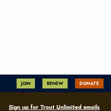
JOIN
RENEW
DONATE
Sign up for Trout Unlimited emails