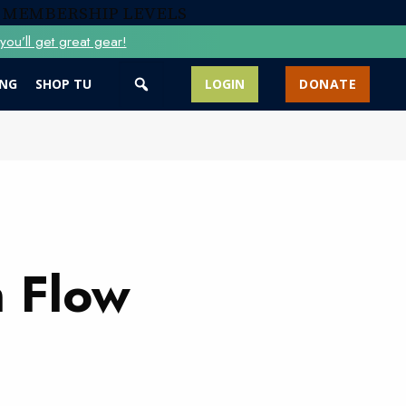
 MEMBERSHIP LEVELS
ou’ll get great gear!
ING
SHOP TU
LOGIN
DONATE
 Flow