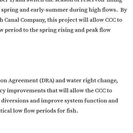
he spring and early-summer during high flows. By
h Canal Company, this project will allow CCC to
w period to the spring rising and peak flow
ion Agreement (DRA) and water right change,
ncy improvements that will allow the CCC to
ed diversions and improve system function and
cal low flow periods for fish.