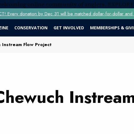
 welcoming online community of anglers.
EXPLORE
Every donation by Dec 31 will be matched dollar-for-dollar and y
ZINE
CONSERVATION
GET INVOLVED
MEMBERSHIPS & GIV
Instream Flow Project
Chewuch Instream