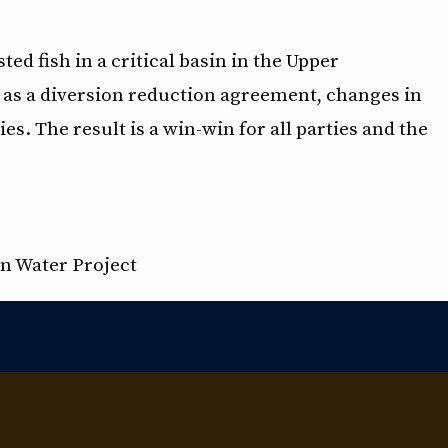
ed fish in a critical basin in the Upper
as a diversion reduction agreement, changes in
s. The result is a win-win for all parties and the
n Water Project