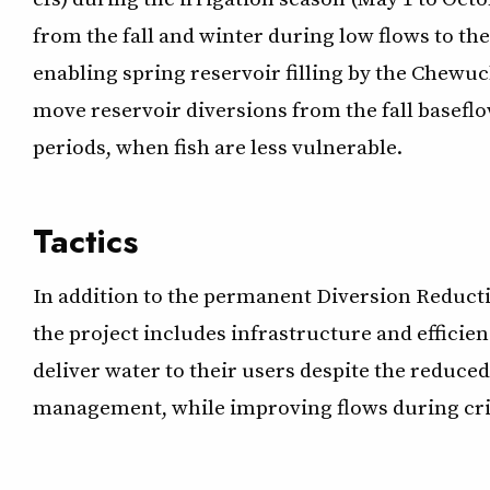
from the fall and winter during low flows to t
enabling spring reservoir filling by the Chewuc
move reservoir diversions from the fall baseflo
periods, when fish are less vulnerable.
Tactics
In addition to the permanent Diversion Reduct
the project includes infrastructure and efficie
deliver water to their users despite the reduc
management, while improving flows during criti