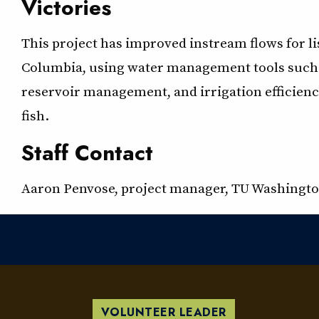
Victories
This project has improved instream flows for list
Columbia, using water management tools such 
reservoir management, and irrigation efficiencie
fish.
Staff Contact
Aaron Penvose, project manager, TU Washingto
VOLUNTEER LEADER