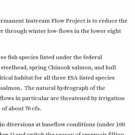
ermanent Instream Flow Project is to reduce the
er through winter low-flows in the lower eight
e fish species listed under the federal
steelhead, spring Chinook salmon, and bull
tical habitat for all three ESA-listed species
o salmon. The natural hydrograph of the
flows in particular are threatened by irrigation
 of about 70 cfs.
in diversions at baseflow conditions (under 100
ber 1) and switch the season of reservoir filling