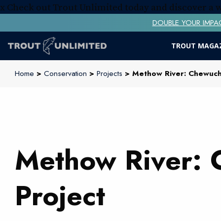
x
Check out Trout Unlimited today and discover a
DOUBLE YOUR IMPACT! 
TROUT MAGA
Home
>
Conservation
>
Projects
> Methow River: Chewuch 
Methow River: 
Project