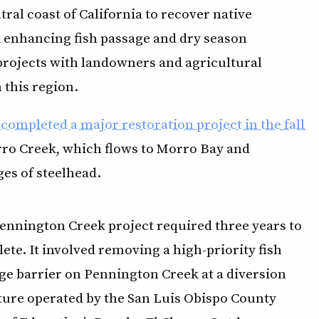
ral coast of California to recover native
nd enhancing fish passage and dry season
rojects with landowners and agricultural
 this region.
completed a major restoration project in the fall
orro Creek, which flows to Morro Bay and
ges of steelhead.
ennington Creek project required three years to
ete. It involved removing a high-priority fish
ge barrier on Pennington Creek at a diversion
ture operated by the San Luis Obispo County