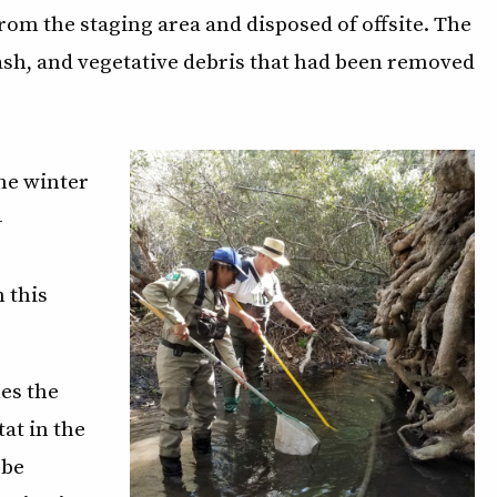
m the staging area and disposed of offsite. The
ash, and vegetative debris that had been removed
he winter
-
 this
les the
at in the
 be