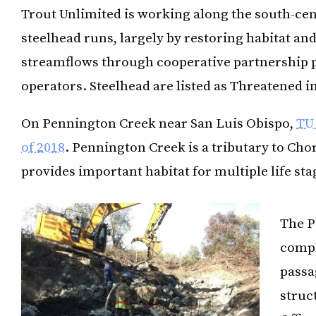
Trout Unlimited is working along the south-cent
steelhead runs, largely by restoring habitat a
streamflows through cooperative partnership p
operators. Steelhead are listed as Threatened in
On Pennington Creek near San Luis Obispo,
TU 
of 2018
. Pennington Creek is a tributary to Ch
provides important habitat for multiple life sta
The P
compl
passa
struc