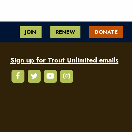
JOIN
RENEW
DONATE
Sign up for Trout Unlimited emails