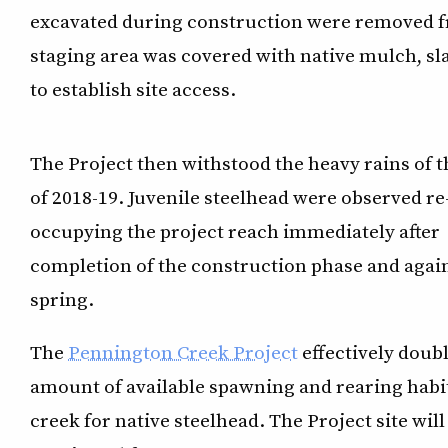
excavated during construction were removed fro
staging area was covered with native mulch, sl
to establish site access.
The Project then withstood the heavy rains of t
of 2018-19. Juvenile steelhead were observed re
occupying the project reach immediately after
completion of the construction phase and again
spring.
The
Pennington Creek Project
effectively doub
amount of available spawning and rearing habit
creek for native steelhead. The Project site will