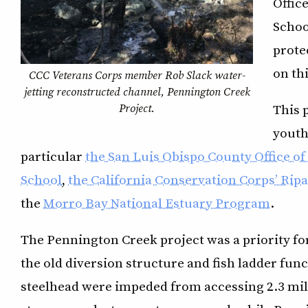
Offic
Schoo
prote
on thi
CCC Veterans Corps member Rob Slack water-
jetting reconstructed channel, Pennington Creek
Project.
This 
youth
particular
the San Luis Obispo County Office o
School
,
the California Conservation Corps’ Ri
the
Morro Bay National Estuary Program
.
The Pennington Creek project was a priority fo
the old diversion structure and fish ladder func
steelhead were impeded from accessing 2.3 mile