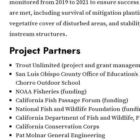
monitored from 2019 to 2021 to ensure success 
are met, including survival of mitigation planti
vegetative cover of disturbed areas, and stabilit
instream structures.
Project Partners
Trout Unlimited (project and grant managem
San Luis Obispo County Office of Education’s
Chorro Outdoor School
NOAA Fisheries (funding)
California Fish Passage Forum (funding)
National Fish and Wildlife Foundation (fundi
California Department of Fish and Wildlife, 
California Conservation Corps
Pat Molnar General Engineering