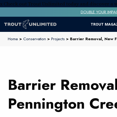
x
Check out Trout Unlimited today and discover a
DOUBLE YOUR IMPACT! 
TROUT MAGA
Home
>
Conservation
>
Projects
> Barrier Removal, New F
Barrier Removal
Pennington Cre