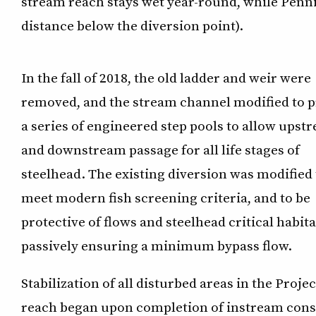
stream reach stays wet year-round, while Penni
distance below the diversion point).
In the fall of 2018, the old ladder and weir were
removed, and the stream channel modified to 
a series of engineered step pools to allow upst
and downstream passage for all life stages of
steelhead. The existing diversion was modified 
meet modern fish screening criteria, and to be
protective of flows and steelhead critical habita
passively ensuring a minimum bypass flow.
Stabilization of all disturbed areas in the Projec
reach began upon completion of instream constr