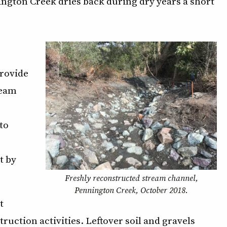
ngton Creek dries back during dry years a short
provide
ream
to
t by
Freshly reconstructed stream channel,
Pennington Creek, October 2018.
t
uction activities. Leftover soil and gravels