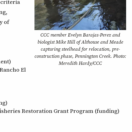
criteria
ng,
y of
CCC member Evelyn Barajas-Perez and
biologist Mike Hill of Althouse and Meade
capturing steelhead for relocation, pre-
construction phase, Pennington Creek. Photo:
ent)
Meredith Hardy/CCC
 Rancho El
ng)
Fisheries Restoration Grant Program (funding)