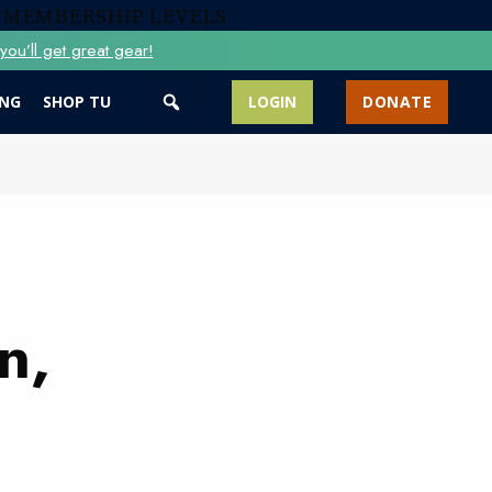
 MEMBERSHIP LEVELS
ou’ll get great gear!
ING
SHOP TU
LOGIN
DONATE
n,