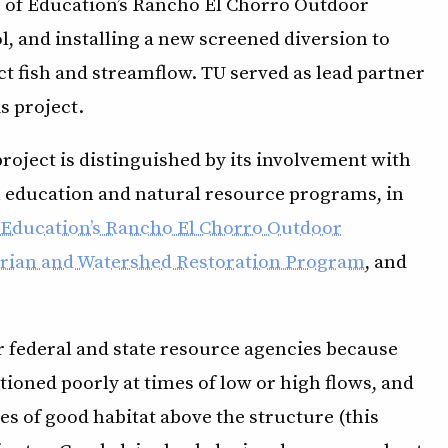
e of Education’s Rancho El Chorro Outdoor
l, and installing a new screened diversion to
ct fish and streamflow. TU served as lead partner
s project.
project is distinguished by its involvement with
 education and natural resource programs, in
f Education’s Rancho El Chorro Outdoor
parian and Watershed Restoration Program
, and
r federal and state resource agencies because
tioned poorly at times of low or high flows, and
s of good habitat above the structure (this