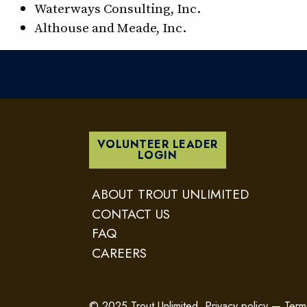
Waterways Consulting, Inc.
Althouse and Meade, Inc.
VOLUNTEER LEADER
LOGIN
ABOUT TROUT UNLIMITED
CONTACT US
FAQ
CAREERS
© 2025 Trout Unlimited.
Privacy policy
—
Term