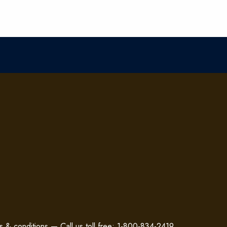
s & conditions
—
Call us toll free: 1-800-834-2419