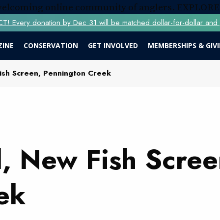
 welcoming online community of anglers.
EXPLORE
Every donation by Dec 31 will be matched dollar-for-dollar and y
ZINE
CONSERVATION
GET INVOLVED
MEMBERSHIPS & GIV
ish Screen, Pennington Creek
, New Fish Scree
ek