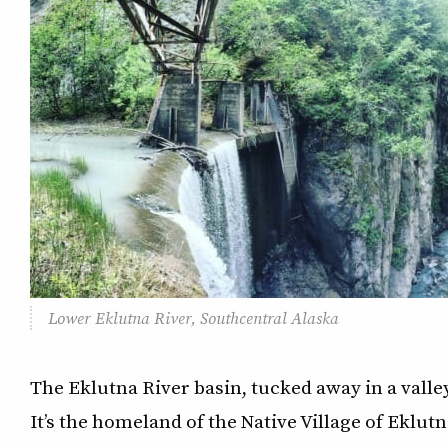
Lower Eklutna River, Southcentral Alaska
The Eklutna River basin, tucked away in a valley
It’s the homeland of the Native Village of Eklut