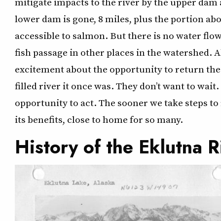
mitigate impacts to the river by the upper dam 
lower dam is gone, 8 miles, plus the portion ab
accessible to salmon. But there is no water flow
fish passage in other places in the watershed.
excitement about the opportunity to return the 
filled river it once was. They don’t want to wa
opportunity to act. The sooner we take steps to 
its benefits, close to home for so many.
History of the Eklutna R