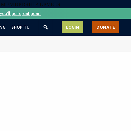
 MEMBERSHIP LEVELS
ou’ll get great gear!
ING
SHOP TU
LOGIN
DONATE