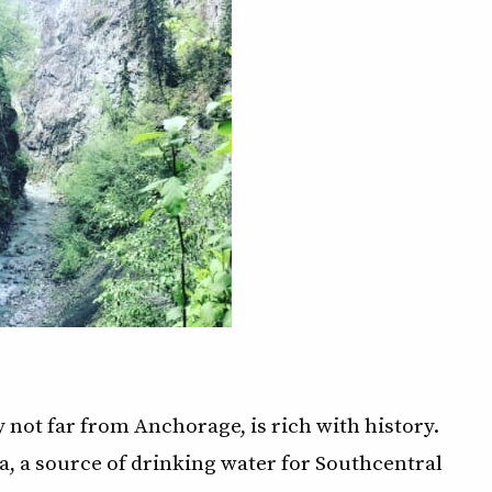
 not far from Anchorage, is rich with history.
na, a source of drinking water for Southcentral