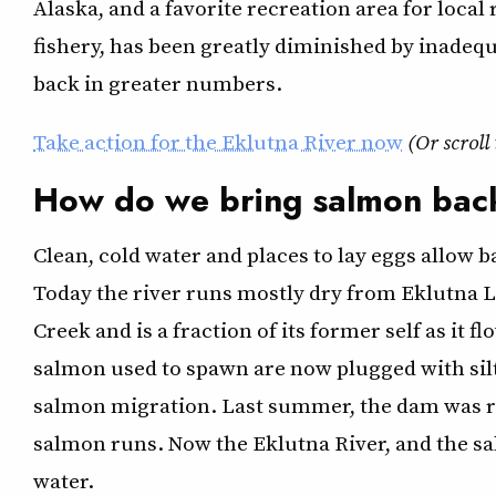
Alaska, and a favorite recreation area for local
fishery, has been greatly diminished by inadeq
back in greater numbers.
T
ake action for the Eklutna River now
(Or scroll
How do we bring salmon back
Clean, cold water and places to lay eggs allow 
Today the river runs mostly dry from Eklutna L
Creek and is a fraction of its former self as it 
salmon used to spawn are now plugged with silt
salmon migration. Last summer, the dam was re
salmon runs. Now the Eklutna River, and the s
water.