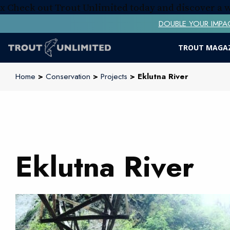
x
Check out Trout Unlimited today and discover a
DOUBLE YOUR IMPACT! 
TROUT MAGA
Home
>
Conservation
>
Projects
> Eklutna River
Eklutna River