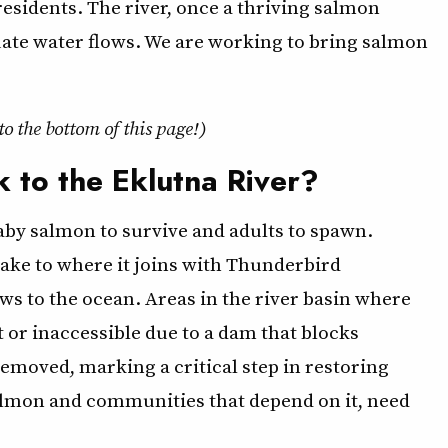
 residents. The river, once a thriving salmon
uate water flows. We are working to bring salmon
 to the bottom of this page!)
 to the Eklutna River?
baby salmon to survive and adults to spawn.
ake to where it joins with Thunderbird
flows to the ocean. Areas in the river basin where
 or inaccessible due to a dam that blocks
moved, marking a critical step in restoring
almon and communities that depend on it, need