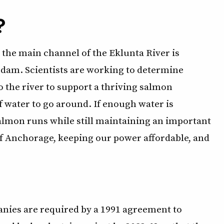
?
n the main channel of the Eklunta River is
 dam. Scientists are working to determine
 the river to support a thriving salmon
of water to go around. If enough water is
salmon runs while still maintaining an important
of Anchorage, keeping our power affordable, and
anies are required by a 1991 agreement to