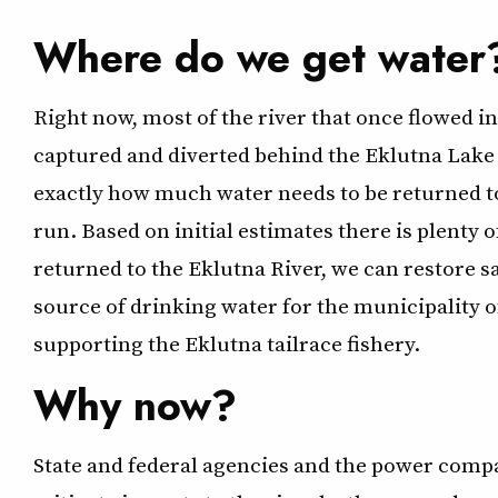
Where do we get water
Right now, most of the river that once flowed i
captured and diverted behind the Eklutna Lake
exactly how much water needs to be returned to
run. Based on initial estimates there is plenty 
returned to the Eklutna River, we can restore 
source of drinking water for the municipality 
supporting the Eklutna tailrace fishery.
Why now?
State and federal agencies and the power comp