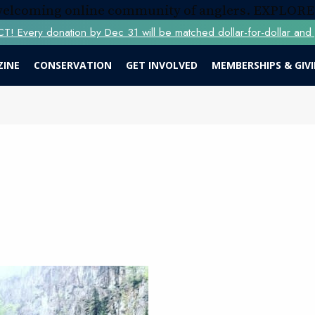
 welcoming online community of anglers.
EXPLORE
Every donation by Dec 31 will be matched dollar-for-dollar and y
ZINE
CONSERVATION
GET INVOLVED
MEMBERSHIPS & GIV