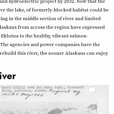
and hydroelectric project by 2032. Now that the
ove the lake, of formerly-blocked habitat could be
ing in the middle section of river and limited
 Alaskans from across the region have expressed
Eklutna to the healthy, vibrant salmon-
it. The agencies and power companies have the
rebuild this river, the sooner Alaskans can enjoy
iver