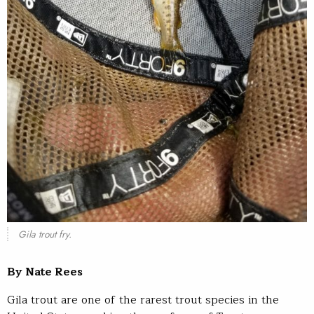
Gila trout fry.
By Nate Rees
Gila trout are one of the rarest trout species in the