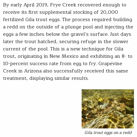
By early April 2019, Frye Creek recovered enough to
receive its first supplemental stocking of 20,000
fertilized Gila trout eggs. The process required building
a redd on the outside of a plunge pool and injecting the
eggs a few inches below the gravel’s surface. Just days
later the trout hatched, securing refuge in the slower
current of the pool. This is a new technique for Gila
trout, originating in New Mexico and exhibiting an 8- to
10-percent success rate from egg to fry. Grapevine
Creek in Arizona also successfully received this same
treatment, displaying similar results.
Gila trout eggs on a redd