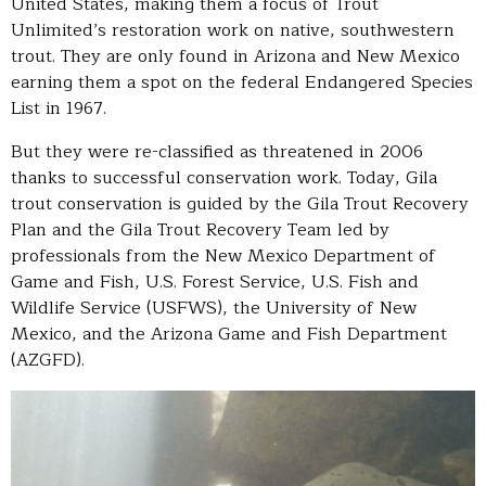
United States, making them a focus of Trout
Unlimited’s restoration work on native, southwestern
trout. They are only found in Arizona and New Mexico
earning them a spot on the federal Endangered Species
List in 1967.
But they were re-classified as threatened in 2006
thanks to successful conservation work. Today, Gila
trout conservation is guided by the Gila Trout Recovery
Plan and the Gila Trout Recovery Team led by
professionals from the New Mexico Department of
Game and Fish, U.S. Forest Service, U.S. Fish and
Wildlife Service (USFWS), the University of New
Mexico, and the Arizona Game and Fish Department
(AZGFD).