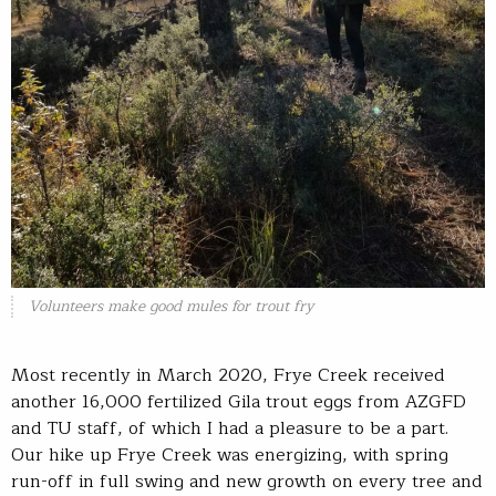
Volunteers make good mules for trout fry
Most recently in March 2020, Frye Creek received
another 16,000 fertilized Gila trout eggs from AZGFD
and TU staff, of which I had a pleasure to be a part.
Our hike up Frye Creek was energizing, with spring
run-off in full swing and new growth on every tree and