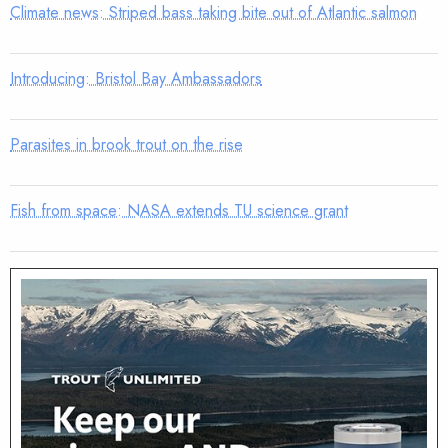
Climate news: Striped bass taking bite out of Atlantic salmon
Introducing: Bristol Bay Ambassadors
Parasites in brook trout on the rise
Fish from space: NASA extends TU science grant