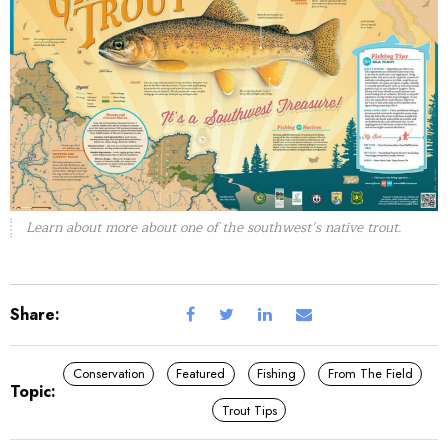
Learn about more about one of the southwest’s native trout.
Share:
Conservation
Featured
Fishing
From The Field
Topic:
Trout Tips