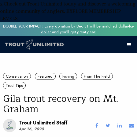
x
Check out Trout Unlimited today and discover a welcoming
online community of anglers.
EXPLORE MEMBERSHIP
LEVELS
DOUBLE YOUR IMPACT! Every donation by Dec 31 will be matched dollar-for-
dollar and you’ll get great gear!
Conservation
Featured
Fishing
From The Field
Trout Tips
Gila trout recovery on Mt.
Graham
Trout Unlimited Staff
Apr 16, 2020