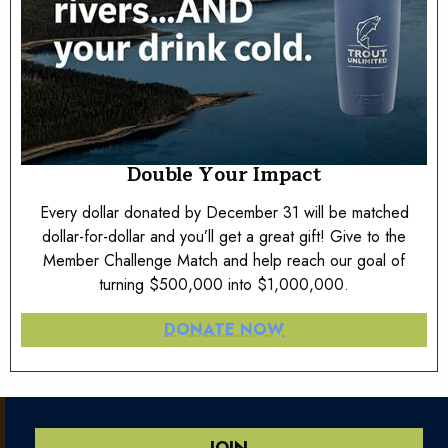
Double Your Impact
Every dollar donated by December 31 will be matched
dollar-for-dollar and you’ll get a great gift! Give to the
Member Challenge Match and help reach our goal of
turning $500,000 into $1,000,000.
DONATE NOW
JOIN