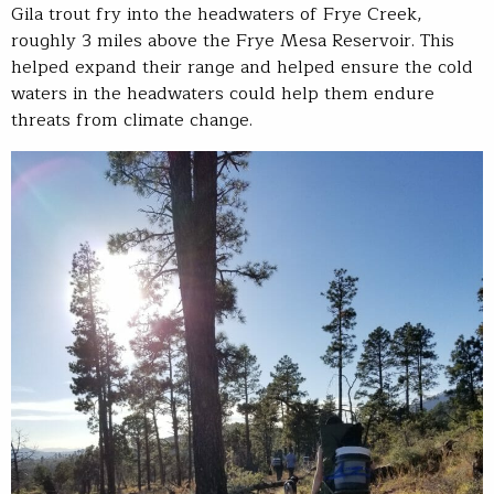
Gila trout fry into the headwaters of Frye Creek,
roughly 3 miles above the Frye Mesa Reservoir. This
helped expand their range and helped ensure the cold
waters in the headwaters could help them endure
threats from climate change.