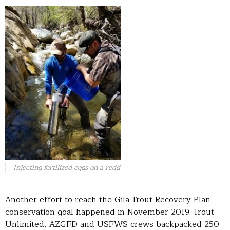
Injecting fertilized eggs on a redd
Another effort to reach the Gila Trout Recovery Plan
conservation goal happened in November 2019. Trout
Unlimited, AZGFD and USFWS crews backpacked 250