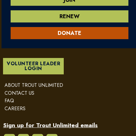
RENEW
DONATE
VOLUNTEER LEADER
LOGIN
ABOUT TROUT UNLIMITED
CONTACT US
FAQ
CAREERS
Sign up for Trout Unlimited emails