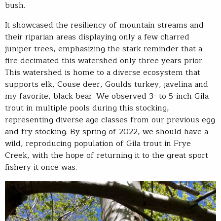
bush.
It showcased the resiliency of mountain streams and
their riparian areas displaying only a few charred
juniper trees, emphasizing the stark reminder that a
fire decimated this watershed only three years prior.
This watershed is home to a diverse ecosystem that
supports elk, Couse deer, Goulds turkey, javelina and
my favorite, black bear. We observed 3- to 5-inch Gila
trout in multiple pools during this stocking,
representing diverse age classes from our previous egg
and fry stocking. By spring of 2022, we should have a
wild, reproducing population of Gila trout in Frye
Creek, with the hope of returning it to the great sport
fishery it once was.