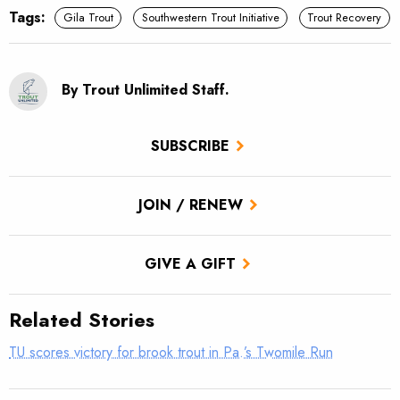
Tags:
Gila Trout
Southwestern Trout Initiative
Trout Recovery
By Trout Unlimited Staff.
SUBSCRIBE
JOIN / RENEW
GIVE A GIFT
Related Stories
TU scores victory for brook trout in Pa.’s Twomile Run