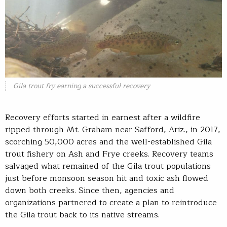
Gila trout fry earning a successful recovery
Recovery efforts started in earnest after a wildfire
ripped through Mt. Graham near Safford, Ariz., in 2017,
scorching 50,000 acres and the well-established Gila
trout fishery on Ash and Frye creeks. Recovery teams
salvaged what remained of the Gila trout populations
just before monsoon season hit and toxic ash flowed
down both creeks. Since then, agencies and
organizations partnered to create a plan to reintroduce
the Gila trout back to its native streams.