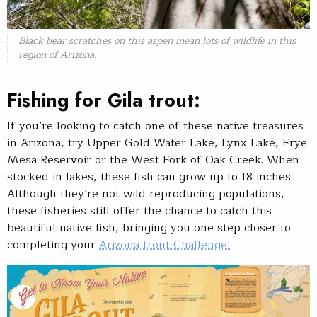
Black bear scratches on this aspen mean lots of wildlife in this
region of Arizona.
Fishing for Gila trout:
If you’re looking to catch one of these native treasures
in Arizona, try Upper Gold Water Lake, Lynx Lake, Frye
Mesa Reservoir or the West Fork of Oak Creek. When
stocked in lakes, these fish can grow up to 18 inches.
Although they’re not wild reproducing populations,
these fisheries still offer the chance to catch this
beautiful native fish, bringing you one step closer to
completing your
Arizona trout Challenge!