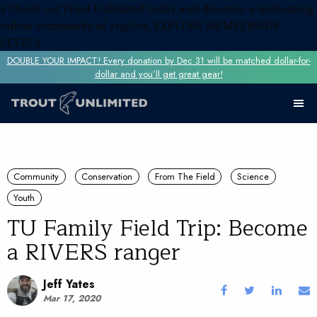
x
Check out Trout Unlimited today and discover a welcoming
online community of anglers.
EXPLORE MEMBERSHIP
LEVELS
DOUBLE YOUR IMPACT! Every donation by Dec 31 will be matched dollar-for-
dollar and you’ll get great gear!
Community
Conservation
From The Field
Science
Youth
TU Family Field Trip: Become
a RIVERS ranger
Jeff Yates
Mar 17, 2020