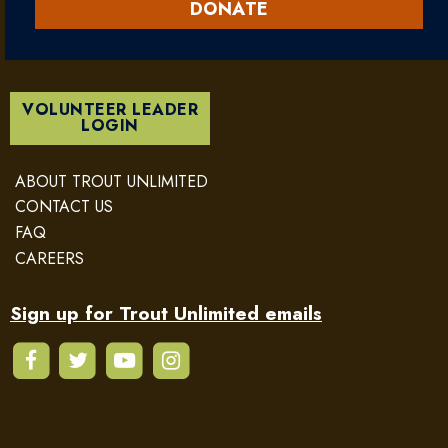
DONATE
VOLUNTEER LEADER
LOGIN
ABOUT TROUT UNLIMITED
CONTACT US
FAQ
CAREERS
Sign up for Trout Unlimited emails