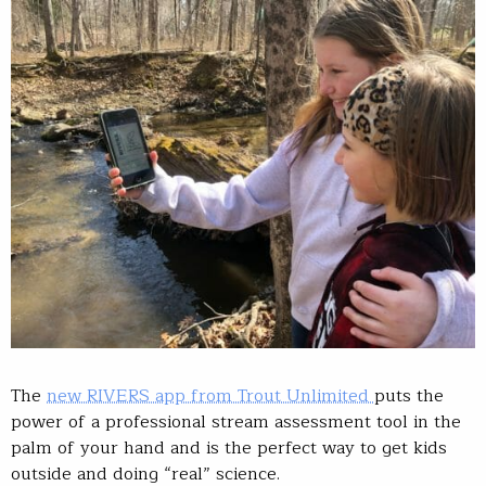
The
new RIVERS app from Trout Unlimited
puts the
power of a professional stream assessment tool in the
palm of your hand and is the perfect way to get kids
outside and doing “real” science.