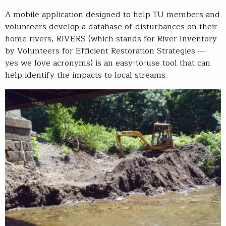
A mobile application designed to help TU members and
volunteers develop a database of disturbances on their
home rivers, RIVERS (which stands for River Inventory
by Volunteers for Efficient Restoration Strategies —
yes we love acronyms) is an easy-to-use tool that can
help identify the impacts to local streams.