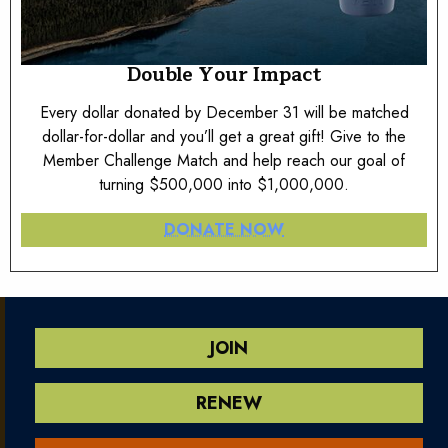
Double Your Impact
Every dollar donated by December 31 will be matched
dollar-for-dollar and you’ll get a great gift! Give to the
Member Challenge Match and help reach our goal of
turning $500,000 into $1,000,000.
DONATE NOW
JOIN
RENEW