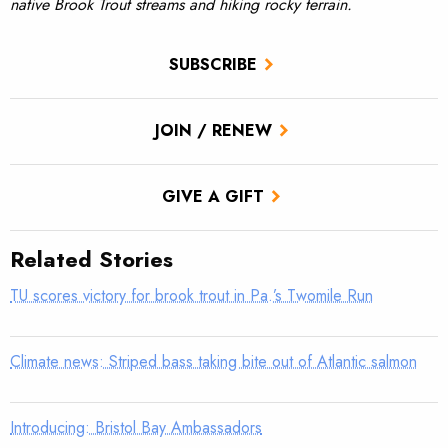
native Brook Trout streams and hiking rocky terrain.
SUBSCRIBE
JOIN / RENEW
GIVE A GIFT
Related Stories
TU scores victory for brook trout in Pa.’s Twomile Run
Climate news: Striped bass taking bite out of Atlantic salmon
Introducing: Bristol Bay Ambassadors