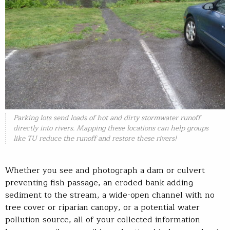
Parking lots send loads of hot and dirty stormwater runoff
directly into rivers. Mapping these locations can help groups
like TU reduce the runoff and restore these rivers!
Whether you see and photograph a dam or culvert
preventing fish passage, an eroded bank adding
sediment to the stream, a wide-open channel with no
tree cover or riparian canopy, or a potential water
pollution source, all of your collected information