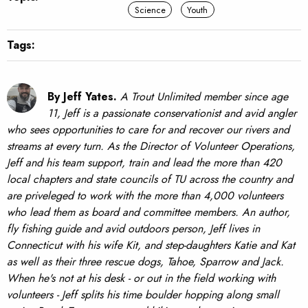
Science
Youth
Tags:
By Jeff Yates.
A Trout Unlimited member since age
11, Jeff is a passionate conservationist and avid angler
who sees opportunities to care for and recover our rivers and
streams at every turn. As the Director of Volunteer Operations,
Jeff and his team support, train and lead the more than 420
local chapters and state councils of TU across the country and
are priveleged to work with the more than 4,000 volunteers
who lead them as board and committee members. An author,
fly fishing guide and avid outdoors person, Jeff lives in
Connecticut with his wife Kit, and step-daughters Katie and Kat
as well as their three rescue dogs, Tahoe, Sparrow and Jack.
When he's not at his desk - or out in the field working with
volunteers - Jeff splits his time boulder hopping along small