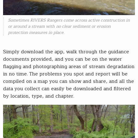
Sometimes RIVERS Rangers come across active construction in
or around a stream with no clear sediment or erosion
protection measures in place.
Simply download the app, walk through the guidance
documents provided, and you can be on the water
flagging and photographing areas of stream degradation
in no time. The problems you spot and report will be
compiled on a map you can show and share, and all the
data you collect can easily be downloaded and filtered
by location, type, and chapter.