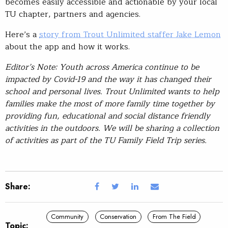
becomes easily accessible and actionable by your local
TU chapter, partners and agencies.
Here’s a
story from Trout Unlimited staffer Jake Lemon
about the app and how it works.
Editor’s Note: Youth across America continue to be
impacted by Covid-19 and the way it has changed their
school and personal lives. Trout Unlimited wants to help
families make the most of more family time together by
providing fun, educational and social distance friendly
activities in the outdoors. We will be sharing a collection
of activities as part of the TU Family Field Trip series.
Share:
Community
Conservation
From The Field
Topic: