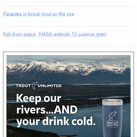
Parasites in brook trout on the rise
Fish from space: NASA extends TU science grant