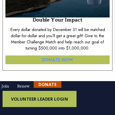
Double Your Impact
Every dollar donated by December 31 will be matched
dollar-for-dollar and you’ll get a great gift! Give to the
Member Challenge Match and help reach our goal of
turning $500,000 into $1,000,000.
DONATE NOW
DONATE
Join
Renew
VOLUNTEER LEADER LOGIN