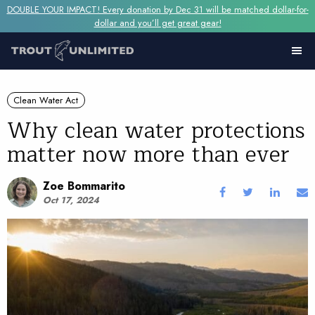
DOUBLE YOUR IMPACT! Every donation by Dec 31 will be matched dollar-for-
dollar and you’ll get great gear!
Clean Water Act
Why clean water protections
matter now more than ever
Zoe Bommarito
Oct 17, 2024