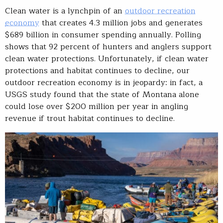
Clean water is a lynchpin of an
outdoor recreation
economy
that creates 4.3 million jobs and generates
$689 billion in consumer spending annually. Polling
shows that 92 percent of hunters and anglers support
clean water protections. Unfortunately, if clean water
protections and habitat continues to decline, our
outdoor recreation economy is in jeopardy: in fact, a
USGS study found that the state of Montana alone
could lose over $200 million per year in angling
revenue if trout habitat continues to decline.