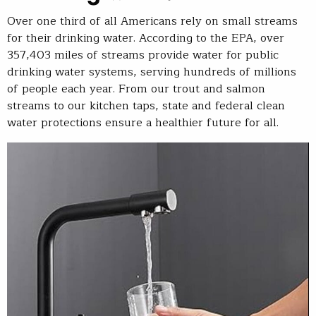
Over one third of all Americans rely on small streams
for their drinking water. According to the EPA, over
357,403 miles of streams provide water for public
drinking water systems, serving hundreds of millions
of people each year. From our trout and salmon
streams to our kitchen taps, state and federal clean
water protections ensure a healthier future for all.