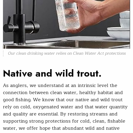
Our clean drinking water relies on Clean Water Act protections
Native and wild trout.
As anglers, we understand at an intrinsic level the
connection between clean water, healthy habitat and
good fishing. We know that our native and wild trout
rely on cold, oxygenated water and that water quantity
and quality are essential. By restoring streams and
supporting strong protections for cold, clean, fishable
water, we offer hope that abundant wild and native