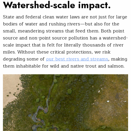
Watershed-scale impact.
State and federal clean water laws are not just for large
bodies of water and rushing rivers—but also for the
small, meandering streams that feed them. Both point
source and non-point source pollution has a watershed-
scale impact that is felt for literally thousands of river
miles. Without these critical protections, we risk
degrading some of
our best rivers and streams
, making
them inhabitable for wild and native trout and salmon.