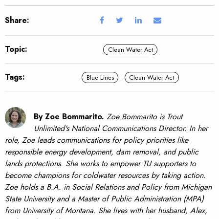
Share:
Topic:
Clean Water Act
Tags:
Blue Lines
Clean Water Act
By Zoe Bommarito.
Zoe Bommarito is Trout
Unlimited's National Communications Director. In her
role, Zoe leads communications for policy priorities like
responsible energy development, dam removal, and public
lands protections. She works to empower TU supporters to
become champions for coldwater resources by taking action.
Zoe holds a B.A. in Social Relations and Policy from Michigan
State University and a Master of Public Administration (MPA)
from University of Montana. She lives with her husband, Alex,