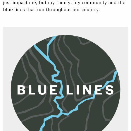
just impact me, but my family, my community and the
blue lines that run throughout our country.