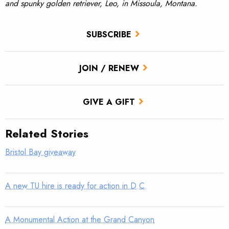
and spunky golden retriever, Leo, in Missoula, Montana.
SUBSCRIBE
JOIN / RENEW
GIVE A GIFT
Related Stories
Bristol Bay giveaway
A new TU hire is ready for action in D.C.
A Monumental Action at the Grand Canyon