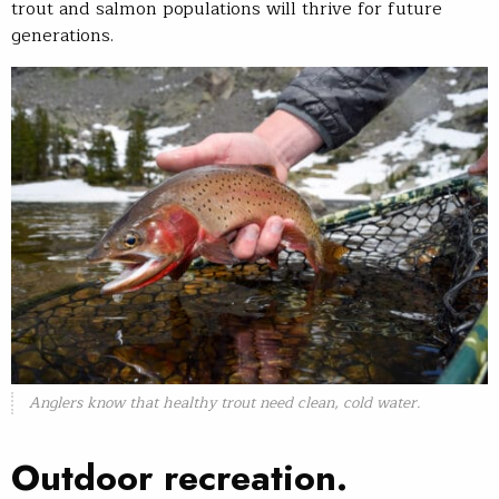
trout and salmon populations will thrive for future
generations.
Anglers know that healthy trout need clean, cold water.
Outdoor recreation.