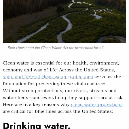
Blue Lines need the Clean Water Act for protections for all
Clean water is essential for our health, environment,
economy and way of life. Across the United States,
state and federal clean water protections
serve as the
foundation for preserving these vital resources.
Without strong protections, our rivers, streams and
watersheds—and everything they support—are at risk.
Here are five key reasons why
clean water protections
are critical for blue lines across the United States:
Drinking water.