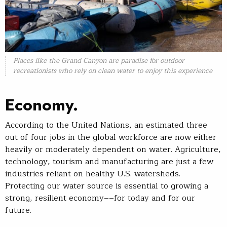
Places like the Grand Canyon are paradise for outdoor
recreationists who rely on clean water to enjoy this experience
Economy.
According to the United Nations, an estimated three
out of four jobs in the global workforce are now either
heavily or moderately dependent on water. Agriculture,
technology, tourism and manufacturing are just a few
industries reliant on healthy U.S. watersheds.
Protecting our water source is essential to growing a
strong, resilient economy––for today and for our
future.