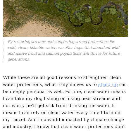
By restoring streams and supporting strong protections for
cold, clean, fishable water, we offer hope that abundant wild
and native trout and salmon populations will thrive for future
generations
While these are all good reasons to strengthen clean
water protections, what truly moves us to
stand up
can
be deeply personal as well. For me, clean water means
I can take my dog fishing or hiking near streams and
not worry he’ll get sick from drinking the water. It
means I can rely on clean water every time I turn on
my faucet. And in a world impacted by climate change
and industry, I know that clean water protections don’t