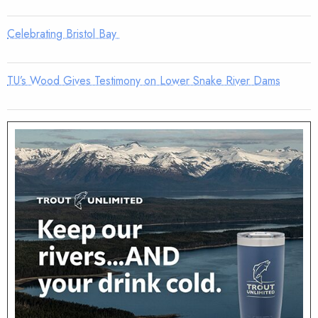
Celebrating Bristol Bay
TU’s Wood Gives Testimony on Lower Snake River Dams