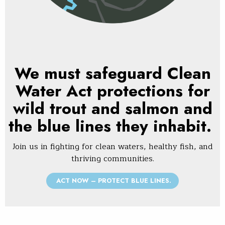
We must safeguard Clean
Water Act protections for
wild trout and salmon and
the blue lines they inhabit.
Join us in fighting for clean waters, healthy fish, and
thriving communities.
ACT NOW – PROTECT BLUE LINES.