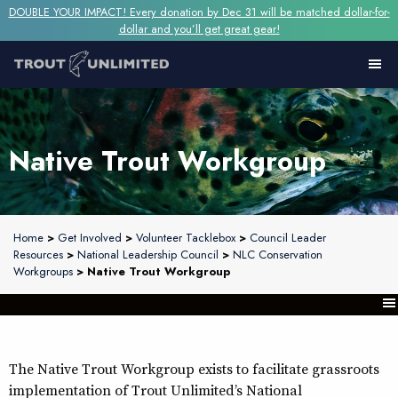
DOUBLE YOUR IMPACT! Every donation by Dec 31 will be matched dollar-for-
dollar and you’ll get great gear!
Native Trout Workgroup
Home
>
Get Involved
>
Volunteer Tacklebox
>
Council Leader
Resources
>
National Leadership Council
>
NLC Conservation
Workgroups
> Native Trout Workgroup
The Native Trout Workgroup exists to facilitate grassroots
implementation of Trout Unlimited’s National