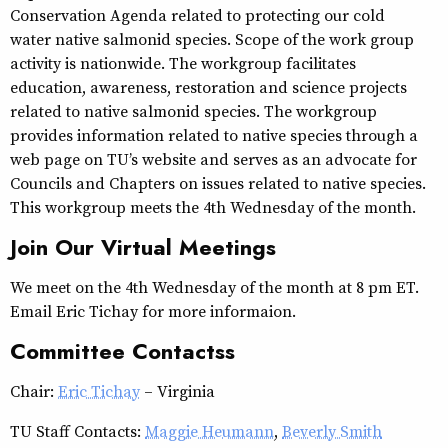
Conservation Agenda related to protecting our cold
water native salmonid species. Scope of the work group
activity is nationwide. The workgroup facilitates
education, awareness, restoration and science projects
related to native salmonid species. The workgroup
provides information related to native species through a
web page on TU’s website and serves as an advocate for
Councils and Chapters on issues related to native species.
This workgroup meets the 4th Wednesday of the month.
Join Our Virtual Meetings
We meet on the 4th Wednesday of the month at 8 pm ET.
Email Eric Tichay for more informaion.
Committee Contactss
Chair:
Eric Tichay
– Virginia
TU Staff Contacts:
Maggie Heumann
,
Beverly Smith