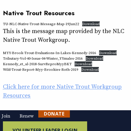
Native Trout Resources
TU-NLC-Native-Trout-Message-Map-19Jun22
Download
This is the message map provided by the NLC
Native Trout Workgroup.
MYY-Brook-Trout-Evaluations-In-Lakes-Kennedy-2016
Download
Tributary-Vol-40-Issue-04-Winter_YYmales-2016
Download
Kennedy_et_al-2018-SurvReproMyyBKT
Download
Wild-Trout-Report-Myy-Brookies-Roth-2019
Download
Click here for more Native Trout Workgroup
Resources
DONATE
Join
Renew
VOLUNTEER LEADER LOGIN