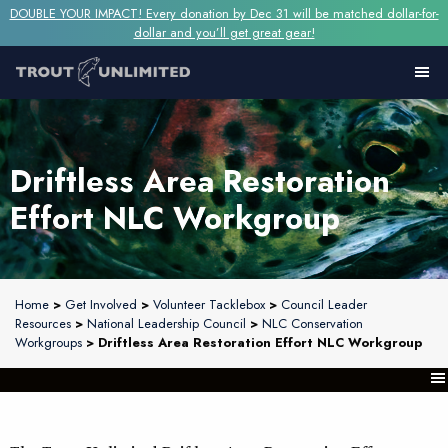
DOUBLE YOUR IMPACT! Every donation by Dec 31 will be matched dollar-for-
dollar and you’ll get great gear!
Driftless Area Restoration
Effort NLC Workgroup
Home
>
Get Involved
>
Volunteer Tacklebox
>
Council Leader
Resources
>
National Leadership Council
>
NLC Conservation
Workgroups
> Driftless Area Restoration Effort NLC Workgroup