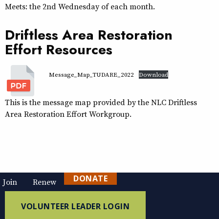
Meets: the 2nd Wednesday of each month.
Driftless Area Restoration
Effort Resources
Message_Map_TUDARE_2022
Download
This is the message map provided by the NLC Driftless
Area Restoration Effort Workgroup.
DONATE
Join
Renew
VOLUNTEER LEADER LOGIN