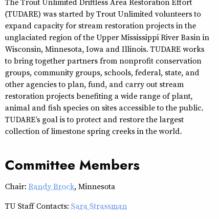
The Trout Unlimited Driftless Area Restoration Effort
(TUDARE) was started by Trout Unlimited volunteers to
expand capacity for stream restoration projects in the
unglaciated region of the Upper Mississippi River Basin in
Wisconsin, Minnesota, Iowa and Illinois. TUDARE works
to bring together partners from nonprofit conservation
groups, community groups, schools, federal, state, and
other agencies to plan, fund, and carry out stream
restoration projects benefiting a wide range of plant,
animal and fish species on sites accessible to the public.
TUDARE’s goal is to protect and restore the largest
collection of limestone spring creeks in the world.
Committee Members
Chair:
Randy Brock
, Minnesota
TU Staff Contacts:
Sara Strassman