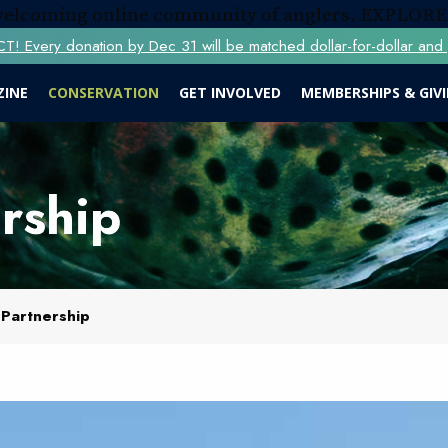
 welcoming online community of anglers.
EXPLORE
Every donation by Dec 31 will be matched dollar-for-dollar and y
ZINE
CONSERVATION
GET INVOLVED
MEMBERSHIPS & GIV
rship
 Partnership