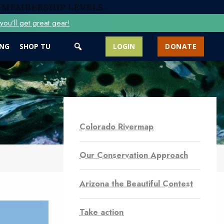
 MEMBERSHIP LEVELS
ou’ll get great gear!
ING
SHOP TU
LOGIN
DONATE
Colorado Rivermap
Our Conservation Approach
Arizona the Beautiful Contest
Take action