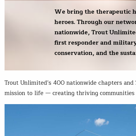
We bring the therapeutic hea
heroes. Through our networ
nationwide, Trout Unlimite
first responder and militar
conservation, and the sust
Trout Unlimited’s 400 nationwide chapters and
mission to life — creating thriving communities 