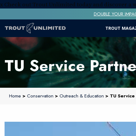
x
Check out Trout Unlimited today and discover a
DOUBLE YOUR IMPACT! 
TROUT MAGA
TU Service Partne
Home
>
Conservation
>
Outreach & Education
> TU Service