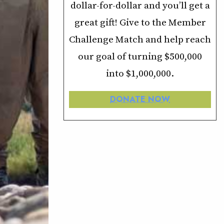
dollar-for-dollar and you’ll get a
great gift! Give to the Member
Challenge Match and help reach
our goal of turning $500,000
into $1,000,000.
DONATE NOW