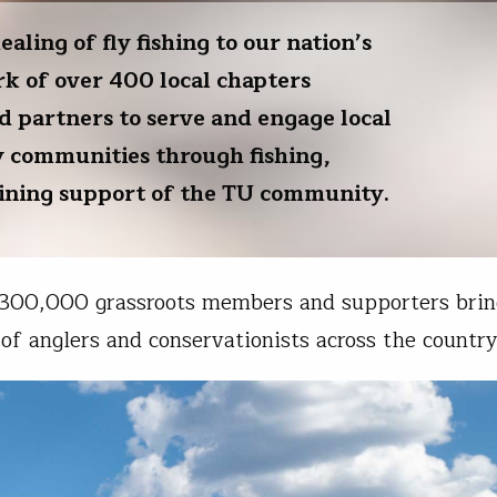
ling of fly fishing to our nation’s
k of over 400 local chapters
d partners to serve and engage local
y communities through fishing,
aining support of the TU community.
 300,000 grassroots members and supporters brin
of anglers and conservationists across the country