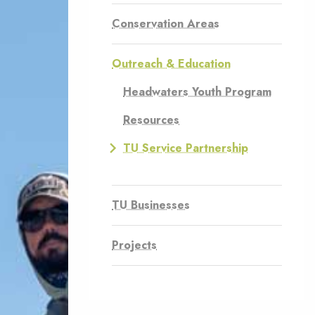
Conservation Areas
Outreach & Education
Headwaters Youth Program
Resources
TU Service Partnership
TU Businesses
Projects