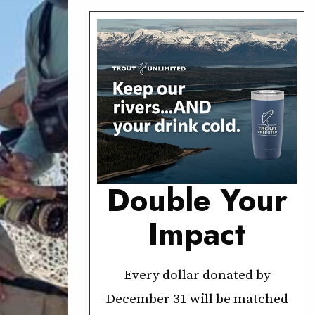
Double Your
Impact
Every dollar donated by
December 31 will be matched