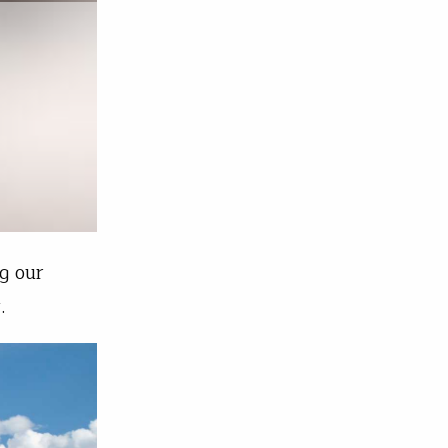
g our
.